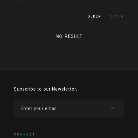
OLDER
NEWER
NO RESULT
Subscribe to our Newsletter.
CONNECT