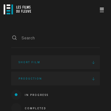
SHORT FILM
PRODUCTION
IN PROGRESS
COMPLETED