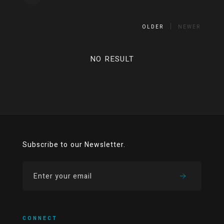
OLDER
NEWER
NO RESULT
Subscribe to our Newsletter.
CONNECT