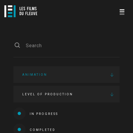
ANIMATION
LEVEL OF PRODUCTION
IN PROGRESS
COMPLETED