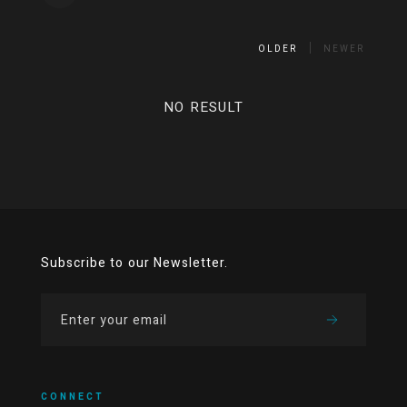
OLDER
NEWER
NO RESULT
Subscribe to our Newsletter.
CONNECT