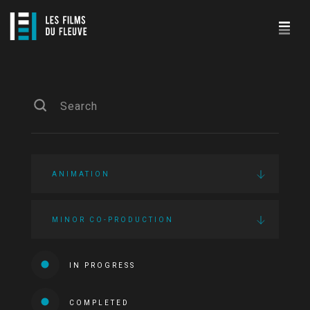
ANIMATION
MINOR CO-PRODUCTION
IN PROGRESS
COMPLETED