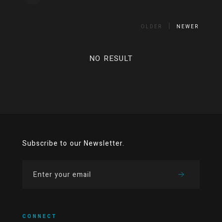
OLDER
NEWER
NO RESULT
Subscribe to our Newsletter.
CONNECT