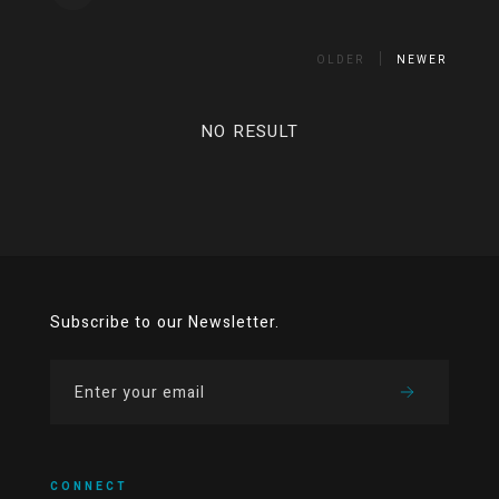
OLDER
NEWER
NO RESULT
Subscribe to our Newsletter.
CONNECT