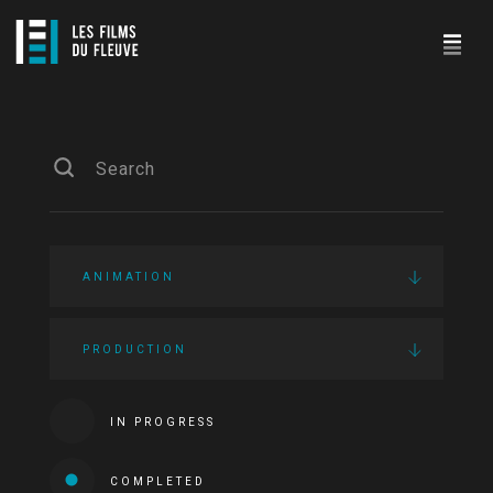
ANIMATION
PRODUCTION
IN PROGRESS
COMPLETED