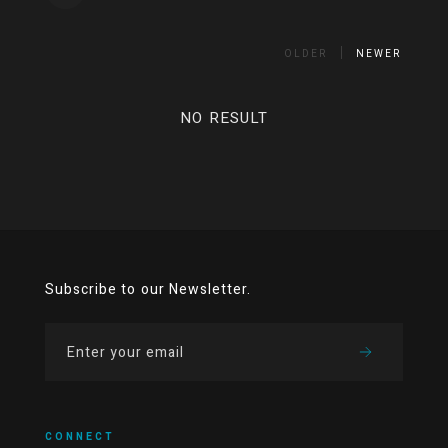
OLDER
NEWER
NO RESULT
Subscribe to our Newsletter.
CONNECT