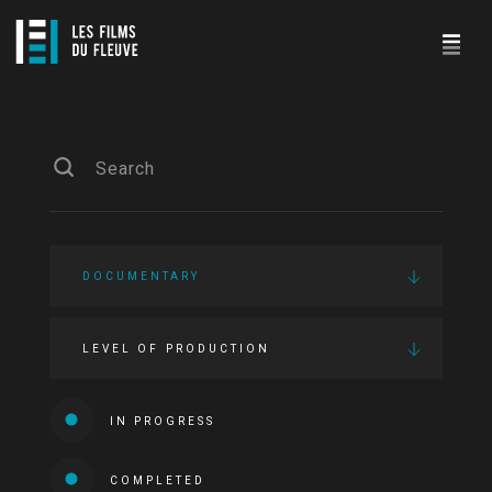
DOCUMENTARY
LEVEL OF PRODUCTION
IN PROGRESS
COMPLETED