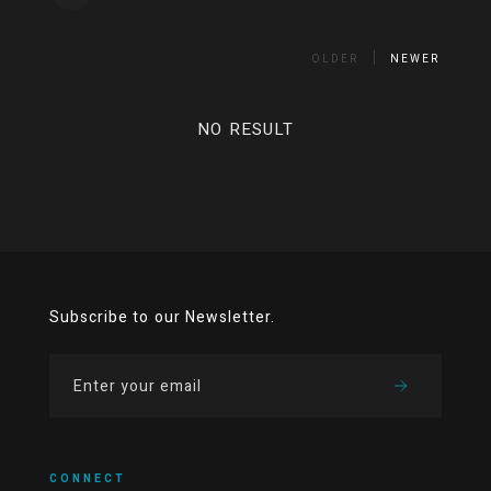
OLDER
NEWER
NO RESULT
Subscribe to our Newsletter.
CONNECT