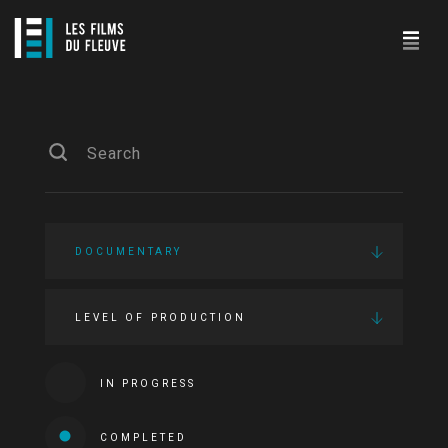
DOCUMENTARY
LEVEL OF PRODUCTION
IN PROGRESS
COMPLETED