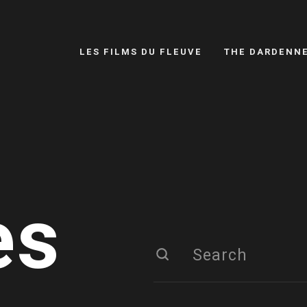
LES FILMS DU FLEUVE
THE DARDENN
es