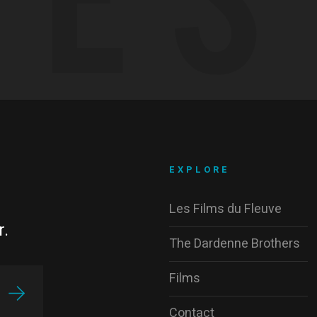
EXPLORE
Les Films du Fleuve
r.
The Dardenne Brothers
Films
Contact