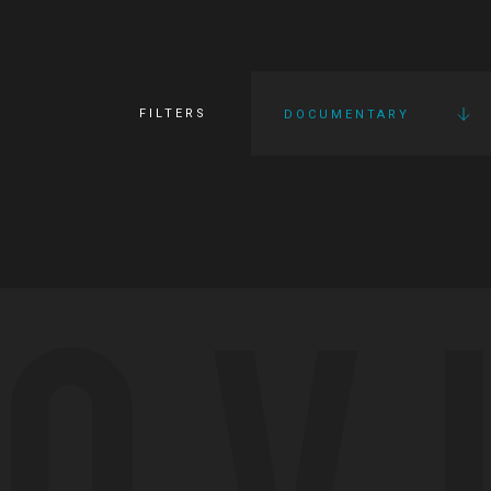
FILTERS
DOCUMENTARY
OV