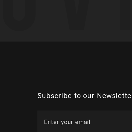
Subscribe to our Newslette