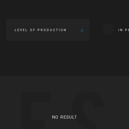
LEVEL OF PRODUCTION
IN 
IES
NO RESULT