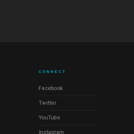
CONNECT
Facebook
Twitter
YouTube
Instagram