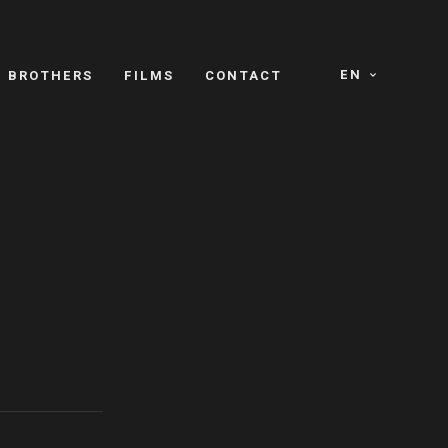
EN
E BROTHERS
FILMS
CONTACT