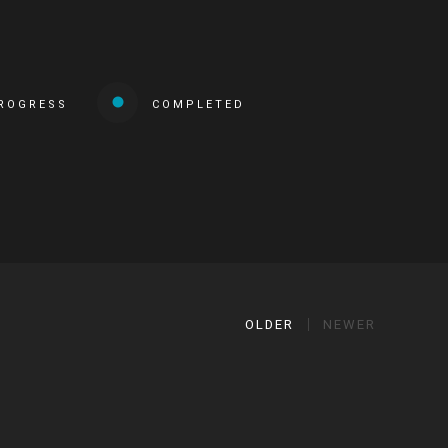
PROGRESS
COMPLETED
OLDER
NEWER