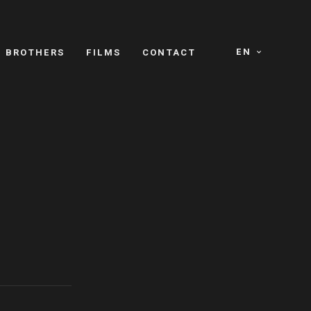
EN
E BROTHERS
FILMS
CONTACT