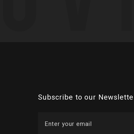
Subscribe to our Newslette