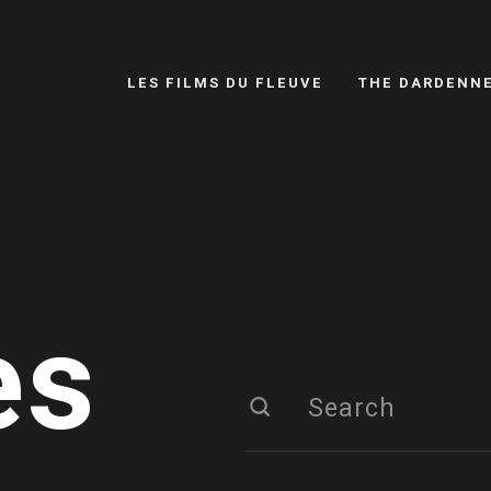
LES FILMS DU FLEUVE
THE DARDENN
es