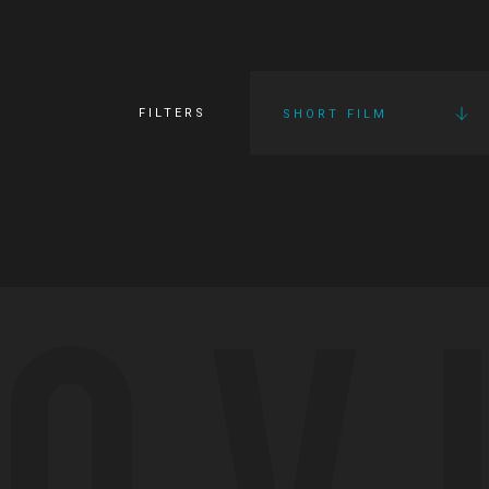
FILTERS
SHORT FILM
OV