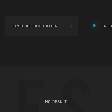
LEVEL OF PRODUCTION
IN 
IES
NO RESULT