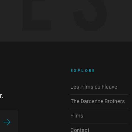
EXPLORE
Les Films du Fleuve
r.
The Dardenne Brothers
Films
Contact