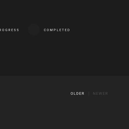
PROGRESS
COMPLETED
OLDER
NEWER