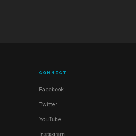
CONNECT
Facebook
Twitter
YouTube
Instagram