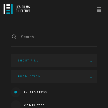
SHORT FILM
PRODUCTION
IN PROGRESS
COMPLETED