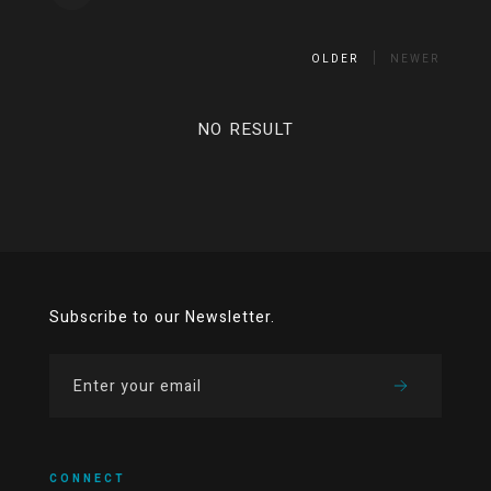
OLDER
NEWER
NO RESULT
Subscribe to our Newsletter.
CONNECT