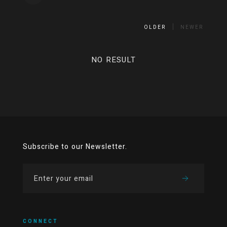
OLDER
NEWER
NO RESULT
Subscribe to our Newsletter.
CONNECT