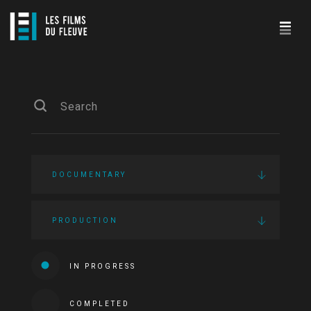
DOCUMENTARY
PRODUCTION
IN PROGRESS
COMPLETED