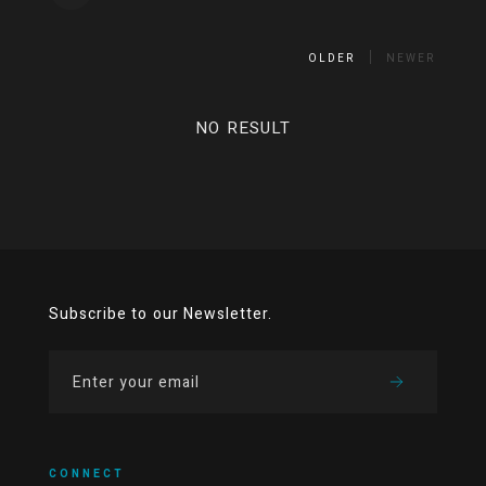
OLDER
NEWER
NO RESULT
Subscribe to our Newsletter.
CONNECT