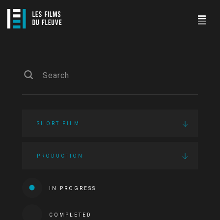
SHORT FILM
PRODUCTION
IN PROGRESS
COMPLETED