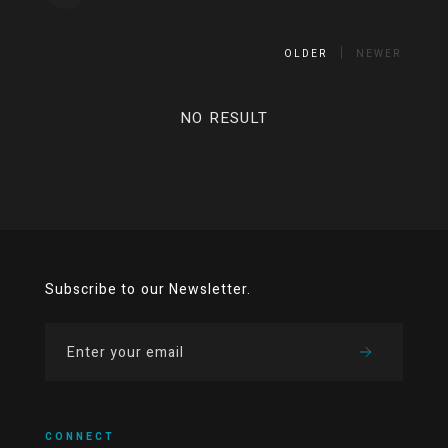
OLDER
NEWER
NO RESULT
Subscribe to our Newsletter.
CONNECT