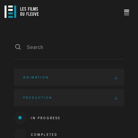
ANIMATION
PRODUCTION
IN PROGRESS
COMPLETED