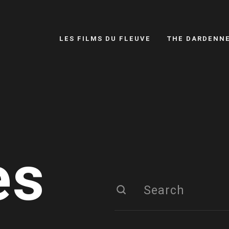
LES FILMS DU FLEUVE
THE DARDENN
es