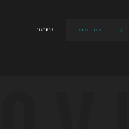
FILTERS
SHORT FILM
OV