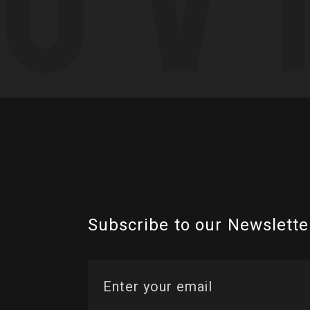
Subscribe to our Newslette