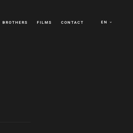
EN
E BROTHERS
FILMS
CONTACT