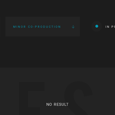
MINOR CO-PRODUCTION
IN 
IES
NO RESULT