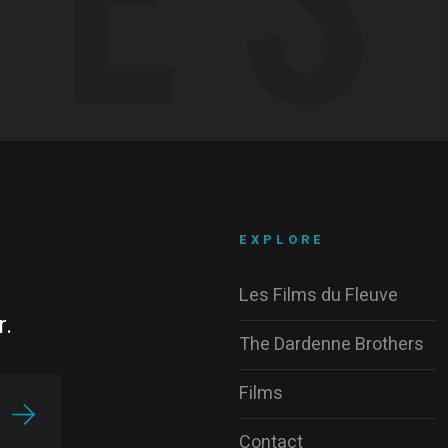
EXPLORE
Les Films du Fleuve
r.
The Dardenne Brothers
Films
Contact