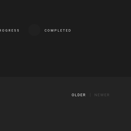
PROGRESS
COMPLETED
OLDER
NEWER