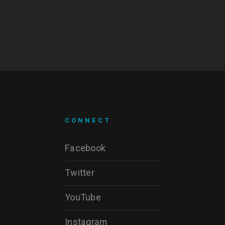
CONNECT
Facebook
Twitter
YouTube
Instagram