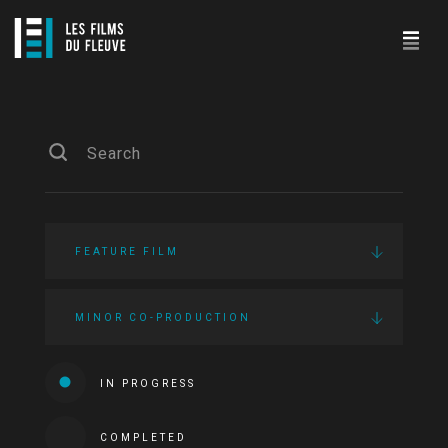
FEATURE FILM
MINOR CO-PRODUCTION
IN PROGRESS
COMPLETED