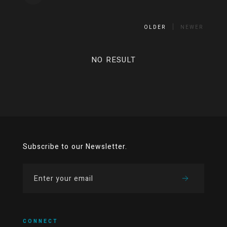
OLDER
NEWER
NO RESULT
Subscribe to our Newsletter.
CONNECT