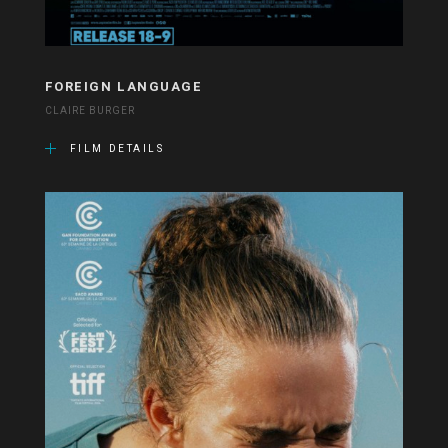
FOREIGN LANGUAGE
CLAIRE BURGER
FILM DETAILS