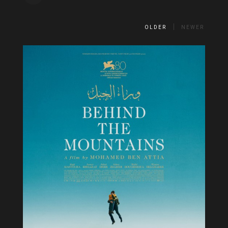
OLDER
NEWER