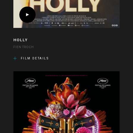
HOLLY
FIEN TROCH
FILM DETAILS