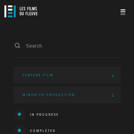
FEATURE FILM
MINOR CO-PRODUCTION
IN PROGRESS
COMPLETED