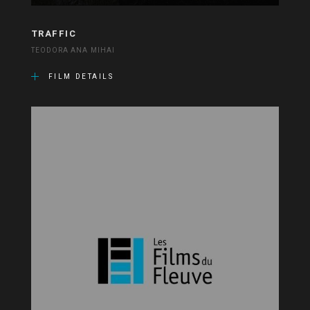
TRAFFIC
TEODORA ANA MIHAI
FILM DETAILS