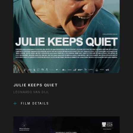
JULIE KEEPS QUIET
LEONARDO VAN DIJL
FILM DETAILS