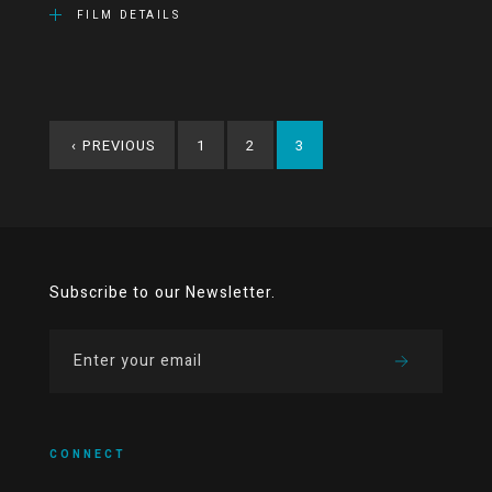
FILM DETAILS
‹
PREVIOUS
1
2
3
Subscribe to our Newsletter.
CONNECT