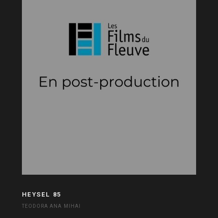
HEYSEL 85
TEODORA ANA MIHAI