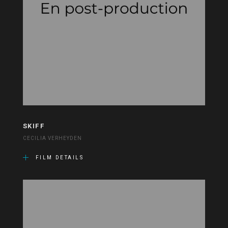
SKIFF
CECILIA VERHEYDEN
FILM DETAILS