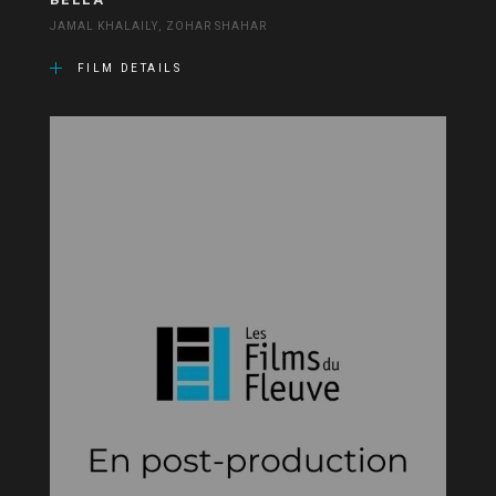
JAMAL KHALAILY, ZOHAR SHAHAR
FILM DETAILS