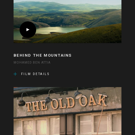
BEHIND THE MOUNTAINS
MOHAMED BEN ATTIA
FILM DETAILS