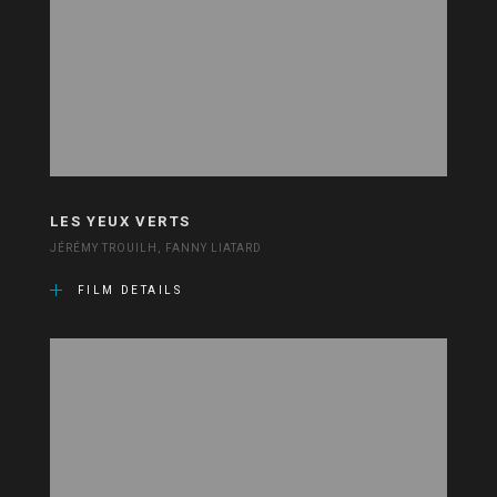
LES YEUX VERTS
JÉRÉMY TROUILH, FANNY LIATARD
FILM DETAILS