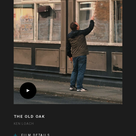
THE OLD OAK
KEN LOACH
FILM DETAILS