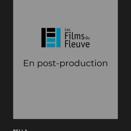
BELLA