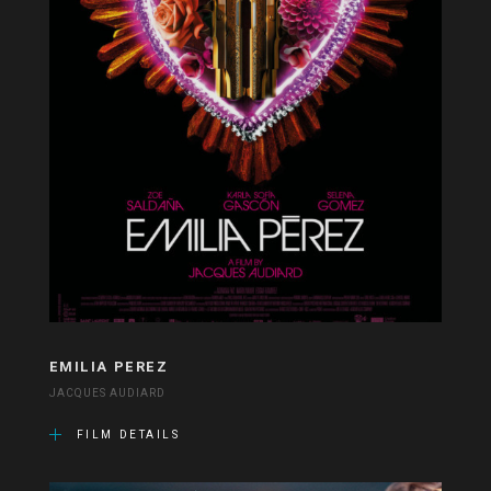
EMILIA PEREZ
JACQUES AUDIARD
FILM DETAILS