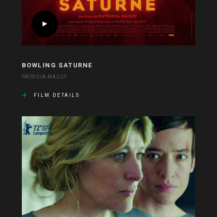
BOWLING SATURNE
PATRICIA MAZUY
FILM DETAILS