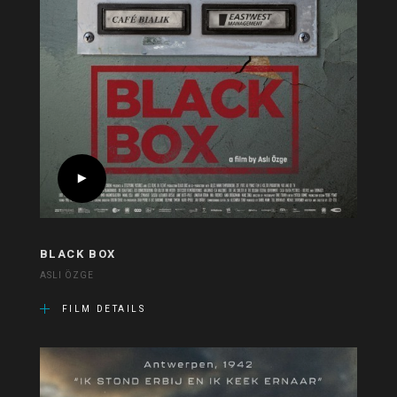
BLACK BOX
ASLI ÖZGE
FILM DETAILS