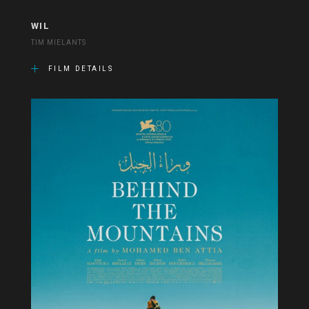
WIL
TIM MIELANTS
FILM DETAILS