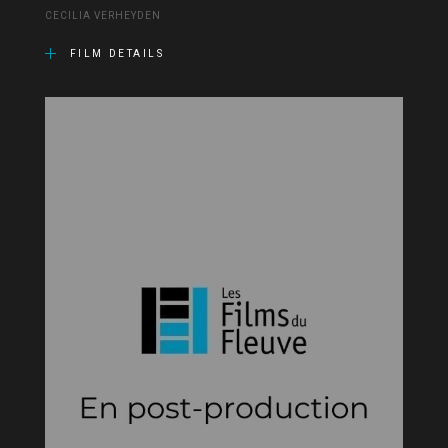
CECILIA VERHEYDEN
FILM DETAILS