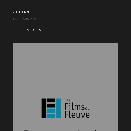
JULIAN
CATO KUSTERS
FILM DETAILS