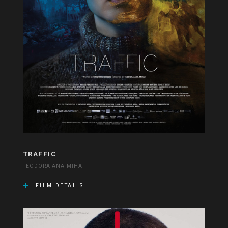
TRAFFIC
TEODORA ANA MIHAI
FILM DETAILS