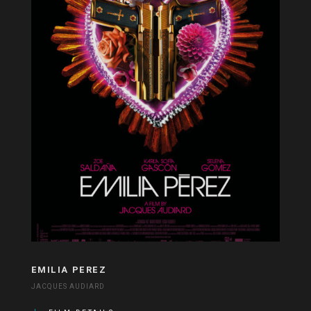
EMILIA PEREZ
JACQUES AUDIARD