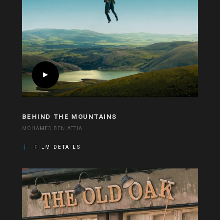
BEHIND THE MOUNTAINS
MOHAMED BEN ATTIA
FILM DETAILS