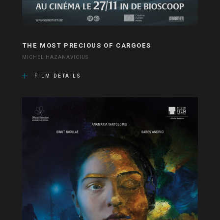
THE MOST PRECIOUS OF CARGOES
MICHEL HAZANAVICIUS
FILM DETAILS