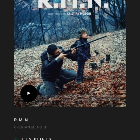
R.M.N.
CRISTIAN MUNGIU
FILM DETAILS