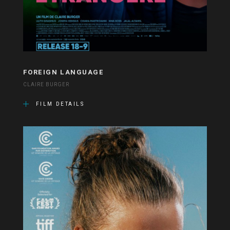
FOREIGN LANGUAGE
CLAIRE BURGER
FILM DETAILS