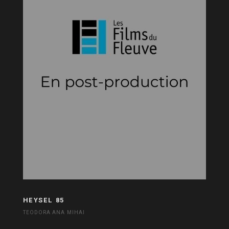
HEYSEL 85
TEODORA ANA MIHAI