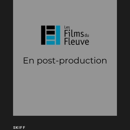
SKIFF