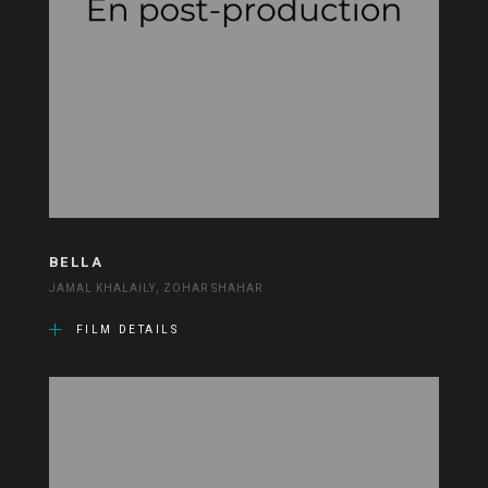
BELLA
JAMAL KHALAILY, ZOHAR SHAHAR
FILM DETAILS