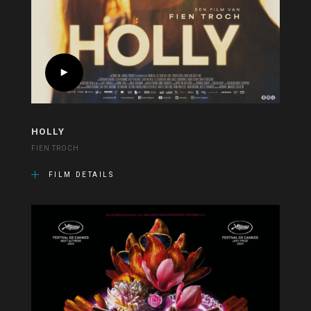
HOLLY
FIEN TROCH
FILM DETAILS