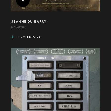
JEANNE DU BARRY
MAÏWENN
FILM DETAILS