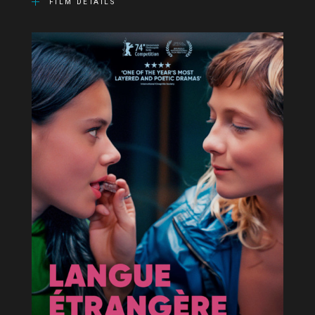
FILM DETAILS