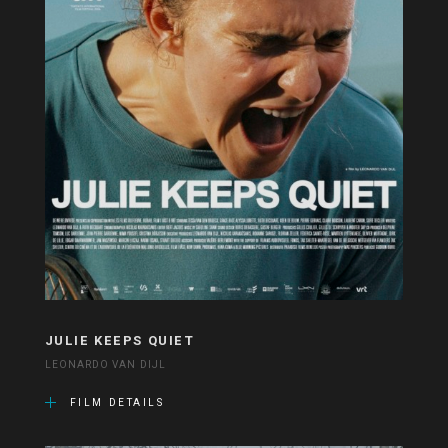
JULIE KEEPS QUIET
LEONARDO VAN DIJL
FILM DETAILS