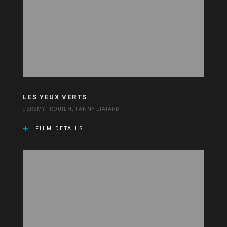
LES YEUX VERTS
JÉRÉMY TROUILH, FANNY LIATARD
FILM DETAILS