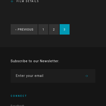
FILM DETAILS
‹
PREVIOUS
1
2
3
Subscribe to our Newsletter.
CONNECT
Facebook