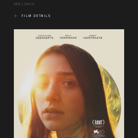
KEN LOACH
FILM DETAILS