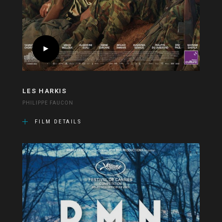
LES HARKIS
PHILIPPE FAUCON
FILM DETAILS