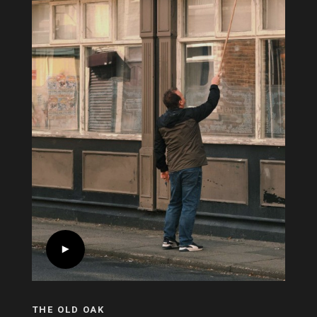
THE OLD OAK