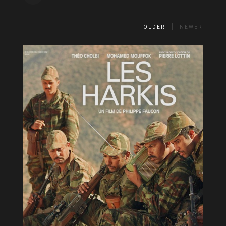
OLDER
NEWER