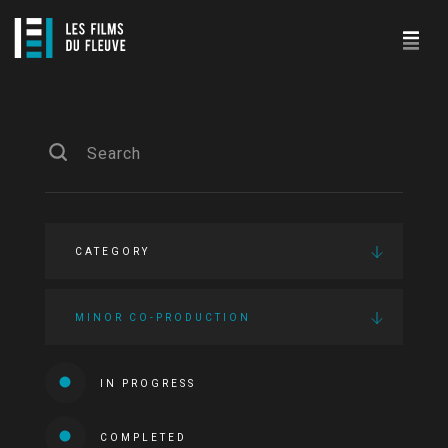
CATEGORY
MINOR CO-PRODUCTION
IN PROGRESS
COMPLETED