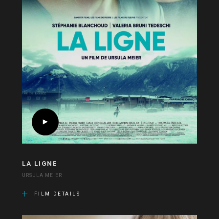
LA LIGNE
URSULA MEIER
FILM DETAILS