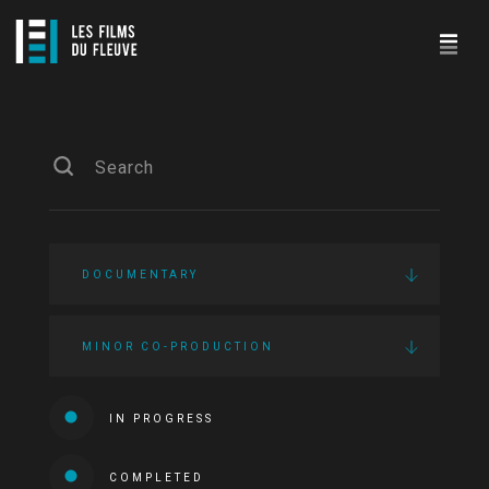
DOCUMENTARY
MINOR CO-PRODUCTION
IN PROGRESS
COMPLETED