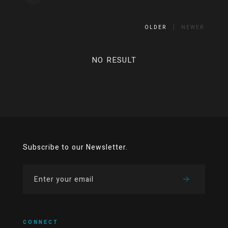
OLDER
NEWER
NO RESULT
Subscribe to our Newsletter.
CONNECT