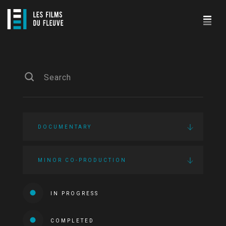
DOCUMENTARY
MINOR CO-PRODUCTION
IN PROGRESS
COMPLETED