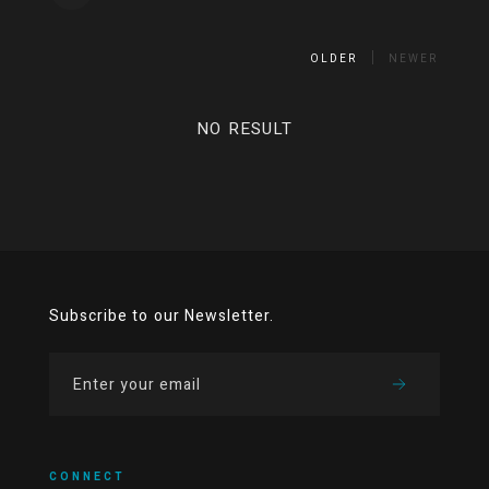
OLDER
NEWER
NO RESULT
Subscribe to our Newsletter.
CONNECT