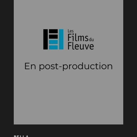
BELLA