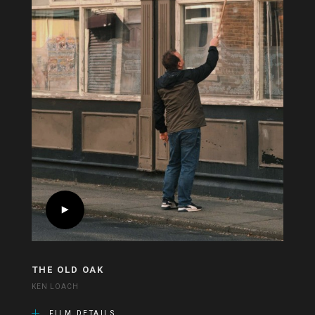
THE OLD OAK
KEN LOACH
FILM DETAILS