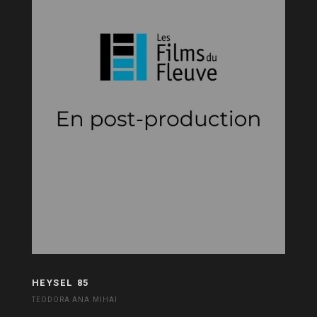
HEYSEL 85
TEODORA ANA MIHAI