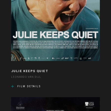
JULIE KEEPS QUIET
LEONARDO VAN DIJL
FILM DETAILS