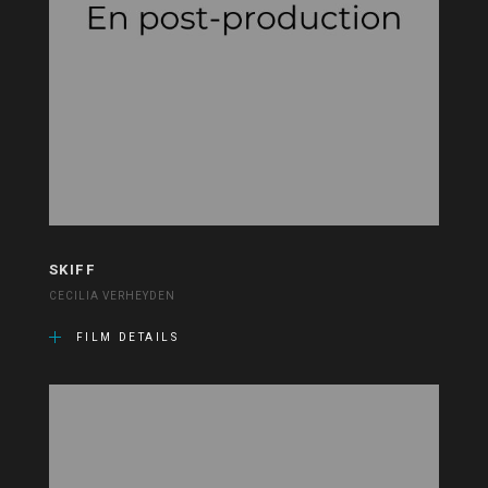
SKIFF
CECILIA VERHEYDEN
FILM DETAILS