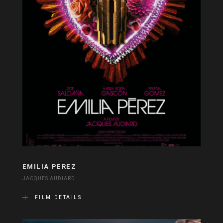
EMILIA PEREZ
JACQUES AUDIARD
FILM DETAILS