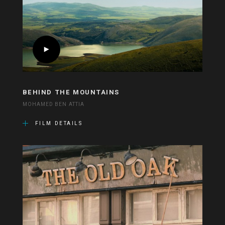
BEHIND THE MOUNTAINS
MOHAMED BEN ATTIA
FILM DETAILS