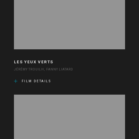
LES YEUX VERTS
JÉRÉMY TROUILH, FANNY LIATARD
FILM DETAILS