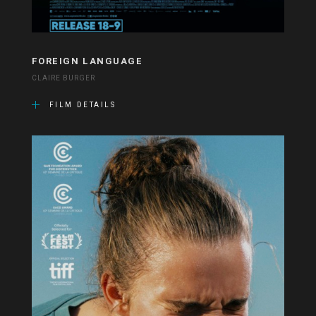
FOREIGN LANGUAGE
CLAIRE BURGER
FILM DETAILS