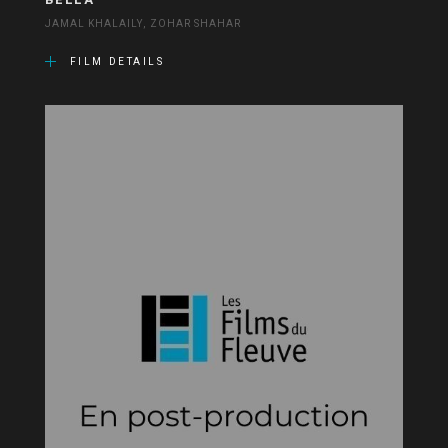
JAMAL KHALAILY, ZOHAR SHAHAR
FILM DETAILS