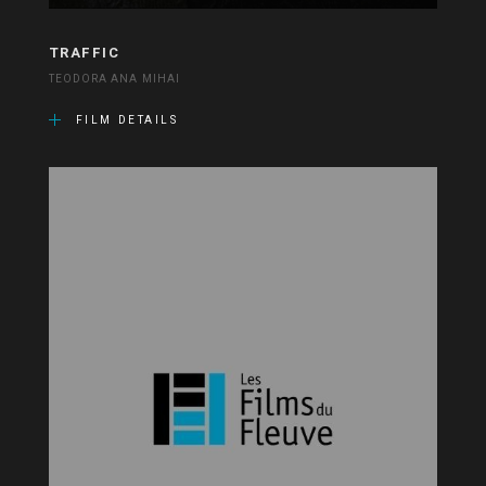
TRAFFIC
TEODORA ANA MIHAI
FILM DETAILS