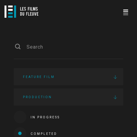
FEATURE FILM
PRODUCTION
IN PROGRESS
COMPLETED