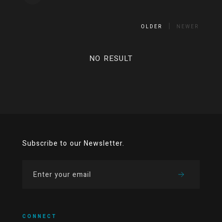
OLDER
NEWER
NO RESULT
Subscribe to our Newsletter.
CONNECT