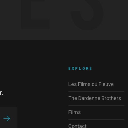
EXPLORE
Les Films du Fleuve
r.
The Dardenne Brothers
Films
Contact