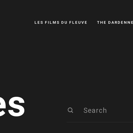
LES FILMS DU FLEUVE
THE DARDENN
es