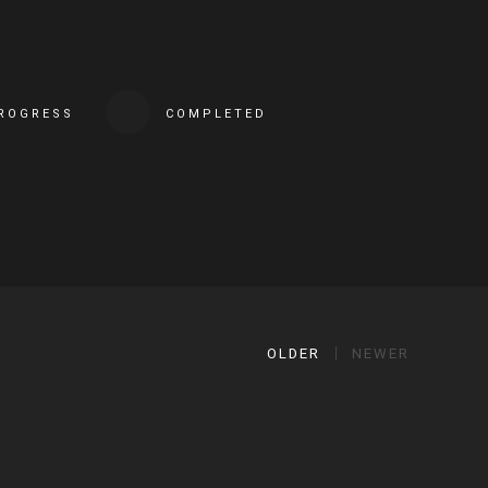
PROGRESS
COMPLETED
OLDER
NEWER