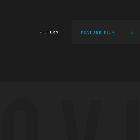
FILTERS
FEATURE FILM
OV