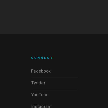
CONNECT
Facebook
Twitter
YouTube
Instagram