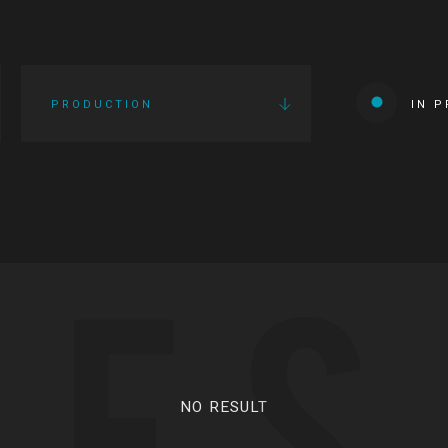
PRODUCTION
IN 
IES
NO RESULT