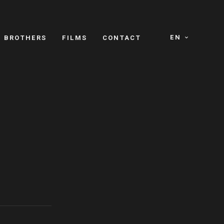
EN
E BROTHERS
FILMS
CONTACT