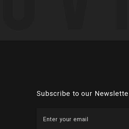
Subscribe to our Newslette