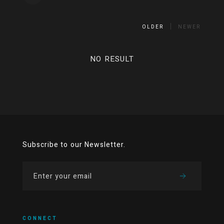
OLDER
NEWER
NO RESULT
Subscribe to our Newsletter.
CONNECT