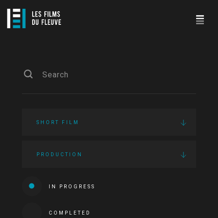
SHORT FILM
PRODUCTION
IN PROGRESS
COMPLETED