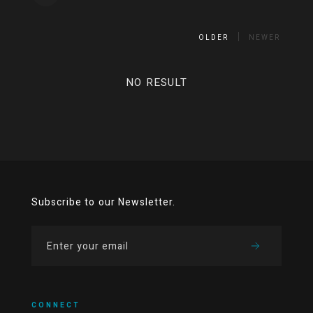
OLDER
NEWER
NO RESULT
Subscribe to our Newsletter.
CONNECT