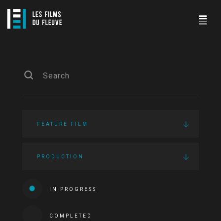
FEATURE FILM
PRODUCTION
IN PROGRESS
COMPLETED