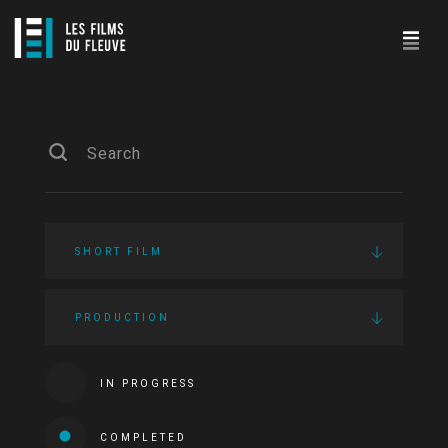
SHORT FILM
PRODUCTION
IN PROGRESS
COMPLETED