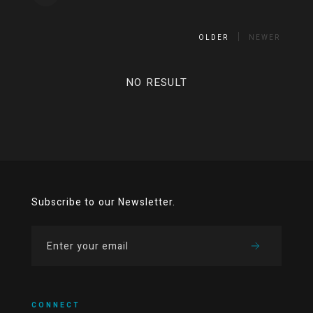
OLDER
NEWER
NO RESULT
Subscribe to our Newsletter.
CONNECT