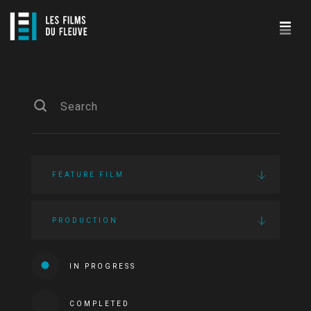
FEATURE FILM
PRODUCTION
IN PROGRESS
COMPLETED