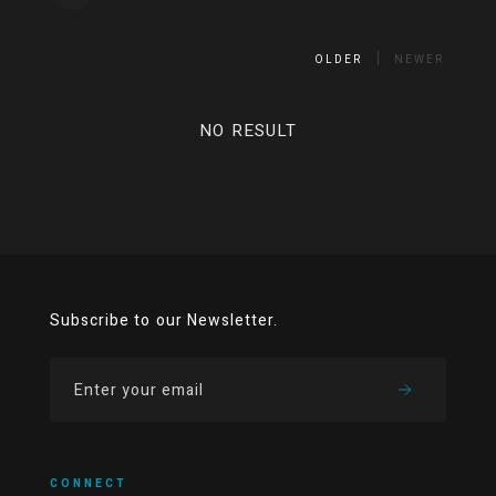
OLDER
NEWER
NO RESULT
Subscribe to our Newsletter.
CONNECT