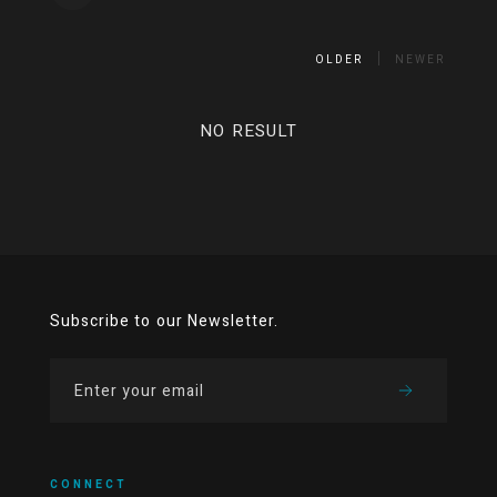
OLDER
NEWER
NO RESULT
Subscribe to our Newsletter.
CONNECT