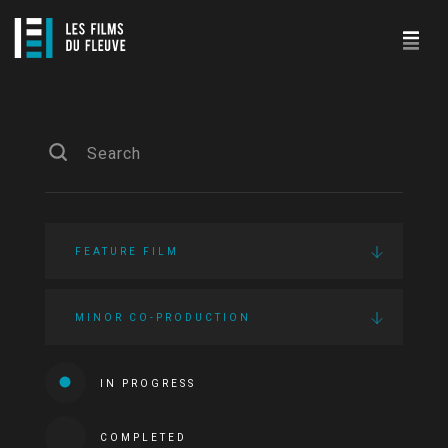
FEATURE FILM
MINOR CO-PRODUCTION
IN PROGRESS
COMPLETED