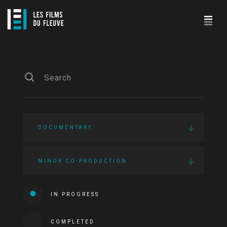
DOCUMENTARY
MINOR CO-PRODUCTION
IN PROGRESS
COMPLETED