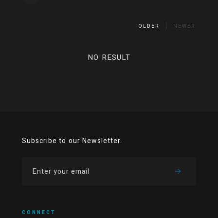
OLDER
NEWER
NO RESULT
Subscribe to our Newsletter.
CONNECT