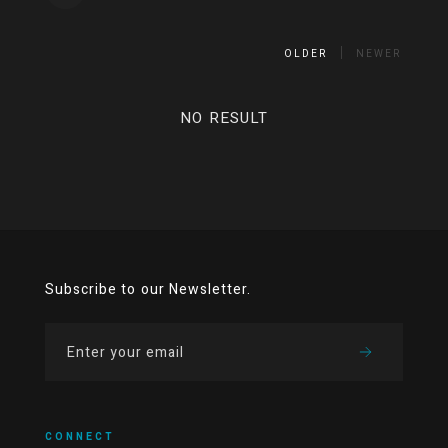
OLDER
NEWER
NO RESULT
Subscribe to our Newsletter.
CONNECT