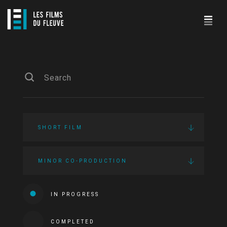
SHORT FILM
MINOR CO-PRODUCTION
IN PROGRESS
COMPLETED