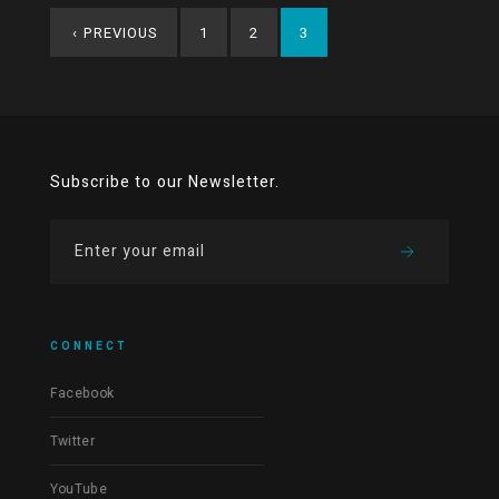
‹
PREVIOUS
1
2
3
Subscribe to our Newsletter.
CONNECT
Facebook
Twitter
YouTube