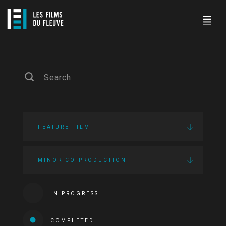
FEATURE FILM
MINOR CO-PRODUCTION
IN PROGRESS
COMPLETED