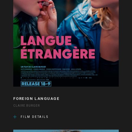
FOREIGN LANGUAGE
CLAIRE BURGER
FILM DETAILS