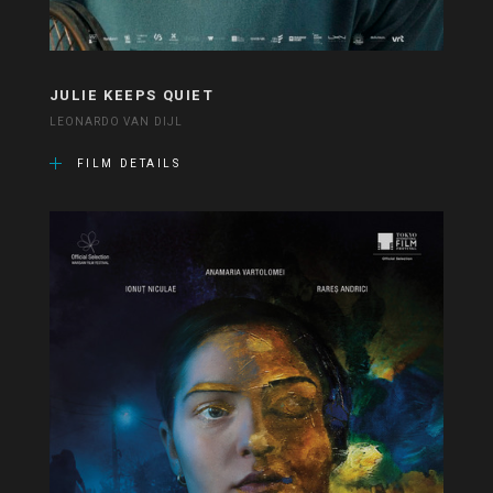
JULIE KEEPS QUIET
LEONARDO VAN DIJL
FILM DETAILS