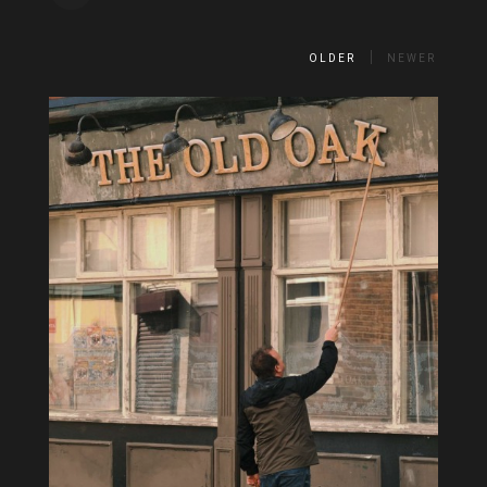
OLDER
NEWER