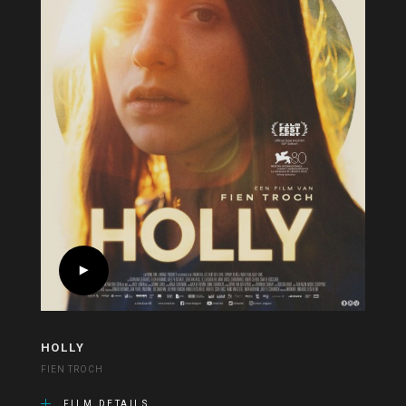
HOLLY
FIEN TROCH
FILM DETAILS