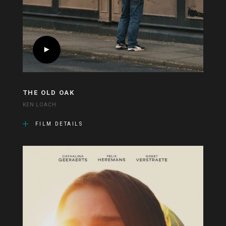
THE OLD OAK
KEN LOACH
FILM DETAILS