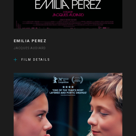
EMILIA PEREZ
JACQUES AUDIARD
FILM DETAILS