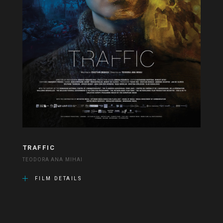
TRAFFIC
TEODORA ANA MIHAI
FILM DETAILS