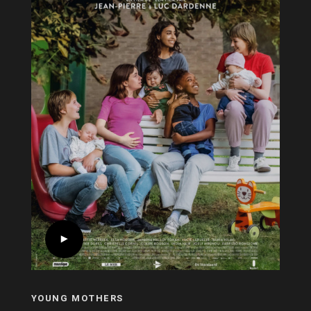
YOUNG MOTHERS