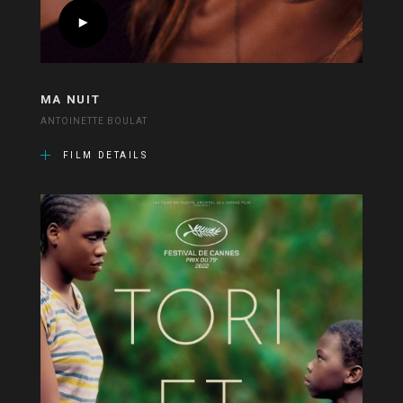
MA NUIT
ANTOINETTE BOULAT
FILM DETAILS