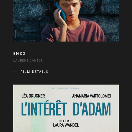
ENZO
LAURENT CANTET
FILM DETAILS