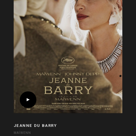
JEANNE DU BARRY
MAÏWENN