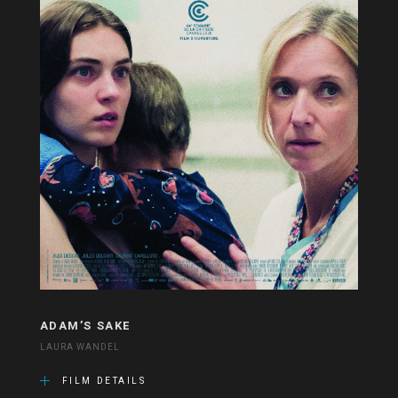
ADAM’S SAKE
LAURA WANDEL
FILM DETAILS