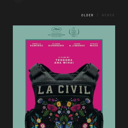
OLDER
NEWER