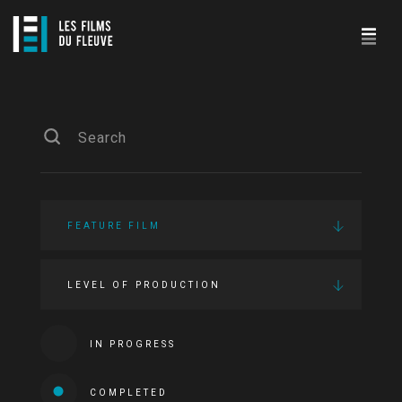
FEATURE FILM
LEVEL OF PRODUCTION
IN PROGRESS
COMPLETED