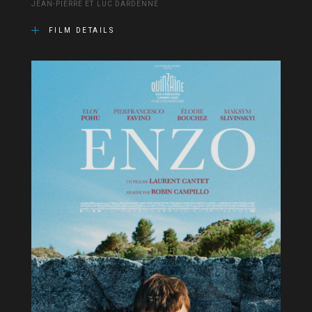
JEAN-PIERRE ET LUC DARDENNE
FILM DETAILS