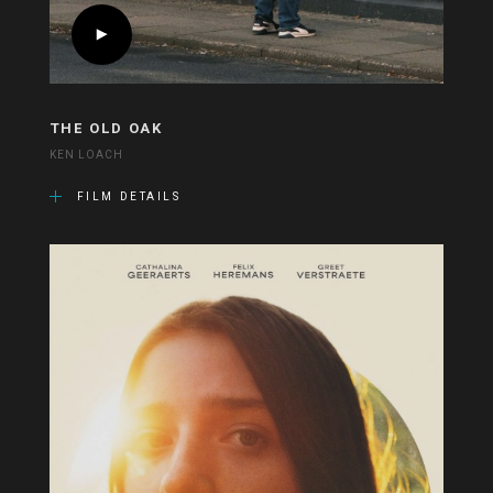
THE OLD OAK
KEN LOACH
FILM DETAILS