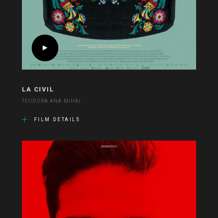
LA CIVIL
TEODORA ANA MIHAI
FILM DETAILS