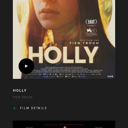
HOLLY
FIEN TROCH
FILM DETAILS