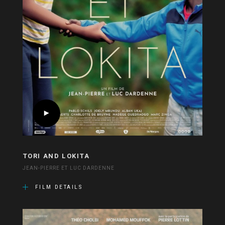
TORI AND LOKITA
JEAN-PIERRE ET LUC DARDENNE
FILM DETAILS