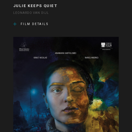
JULIE KEEPS QUIET
LEONARDO VAN DIJL
FILM DETAILS