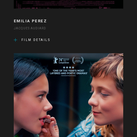
EMILIA PEREZ
JACQUES AUDIARD
FILM DETAILS