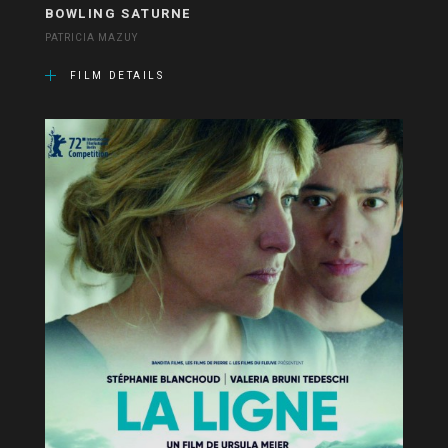
BOWLING SATURNE
PATRICIA MAZUY
FILM DETAILS