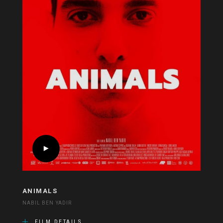
ANIMALS
NABIL BEN YADIR
FILM DETAILS