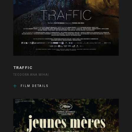
TRAFFIC
TEODORA ANA MIHAI
FILM DETAILS