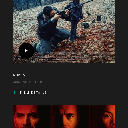
R.M.N.
CRISTIAN MUNGIU
FILM DETAILS