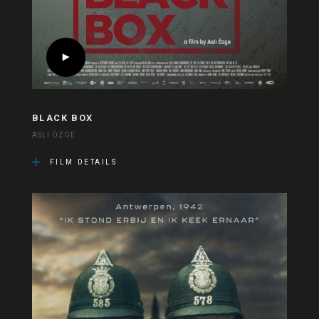
BLACK BOX
ASLI ÖZGE
FILM DETAILS