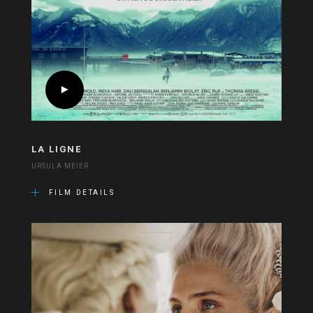
LA LIGNE
URSULA MEIER
FILM DETAILS