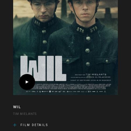
WIL
TIM MIELANTS
FILM DETAILS