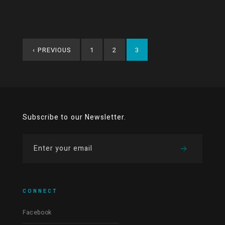
‹
PREVIOUS
1
2
3
Subscribe to our Newsletter.
CONNECT
Facebook