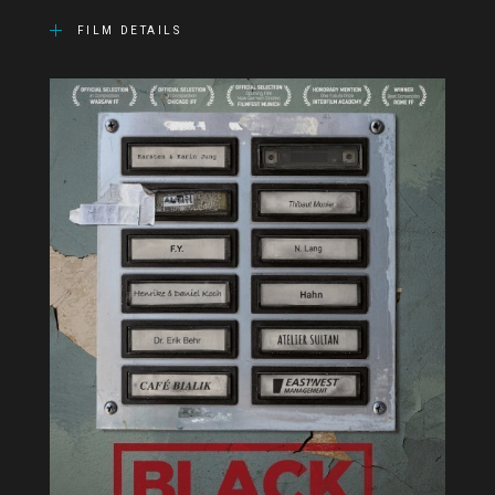
FILM DETAILS