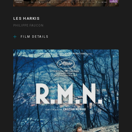
LES HARKIS
PHILIPPE FAUCON
FILM DETAILS