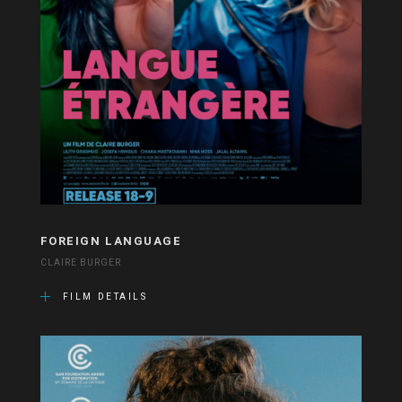
FOREIGN LANGUAGE
CLAIRE BURGER
FILM DETAILS