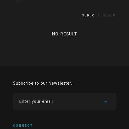
OLDER
NEWER
NO RESULT
Subscribe to our Newsletter.
CONNECT