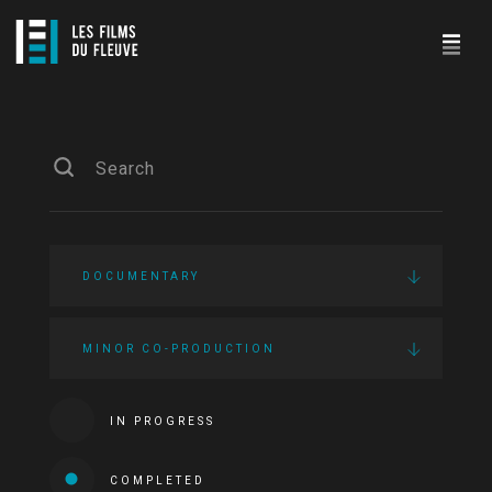
DOCUMENTARY
MINOR CO-PRODUCTION
IN PROGRESS
COMPLETED