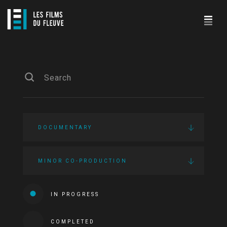
DOCUMENTARY
MINOR CO-PRODUCTION
IN PROGRESS
COMPLETED