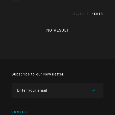
OLDER
NEWER
NO RESULT
Subscribe to our Newsletter.
CONNECT