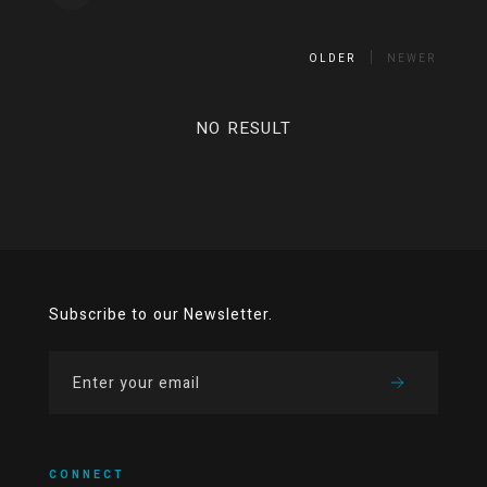
OLDER
NEWER
NO RESULT
Subscribe to our Newsletter.
CONNECT