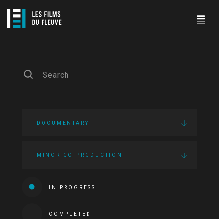
DOCUMENTARY
MINOR CO-PRODUCTION
IN PROGRESS
COMPLETED