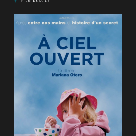
FILM DETAILS