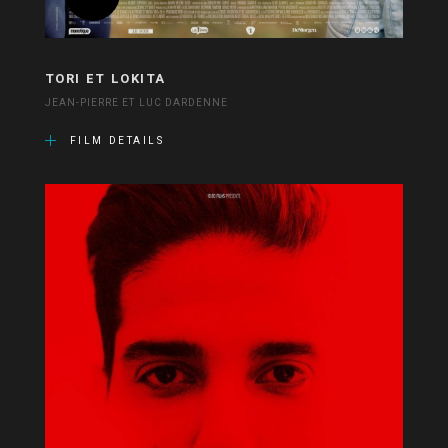
TORI ET LOKITA
JEAN-PIERRE ET LUC DARDENNE
FILM DETAILS