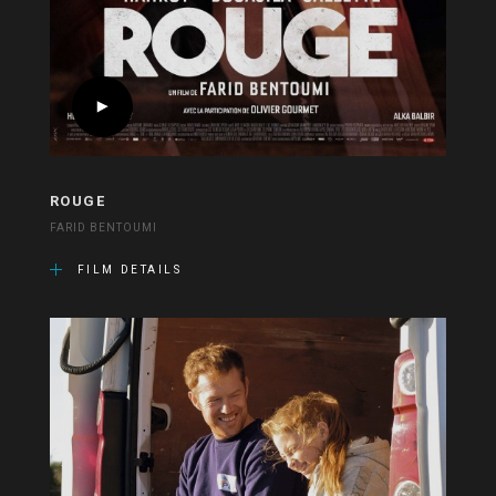
ROUGE
FARID BENTOUMI
FILM DETAILS