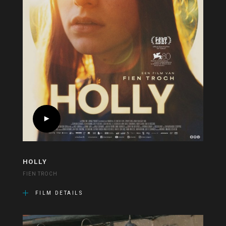
HOLLY
FIEN TROCH
FILM DETAILS