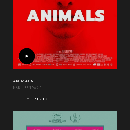
ANIMALS
NABIL BEN YADIR
FILM DETAILS