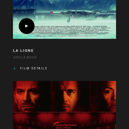
LA LIGNE
URSULA MEIER
FILM DETAILS