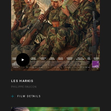
LES HARKIS
PHILIPPE FAUCON
FILM DETAILS