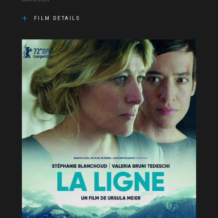
MAÏWENN
FILM DETAILS