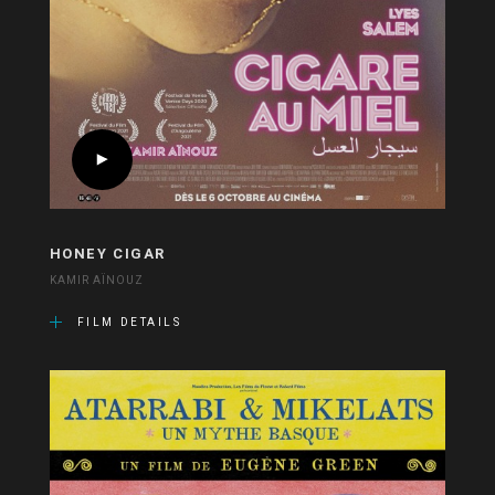
HONEY CIGAR
KAMIR AÏNOUZ
FILM DETAILS