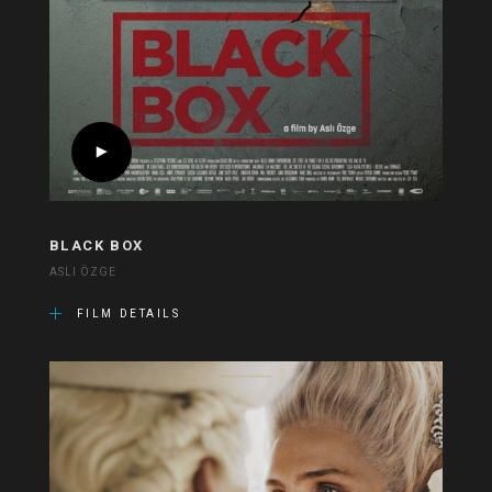
BLACK BOX
ASLI ÖZGE
FILM DETAILS