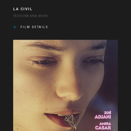
LA CIVIL
TEODORA ANA MIHAI
FILM DETAILS