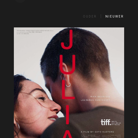
OUDER
NIEUWER