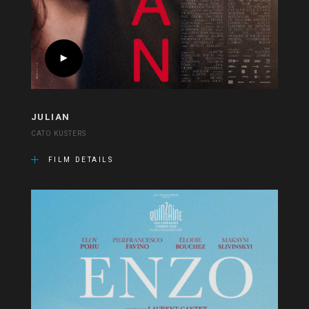
JULIAN
CATO KUSTERS
FILM DETAILS