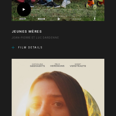
JEUNES MÈRES
JEAN-PIERRE ET LUC DARDENNE
FILM DETAILS