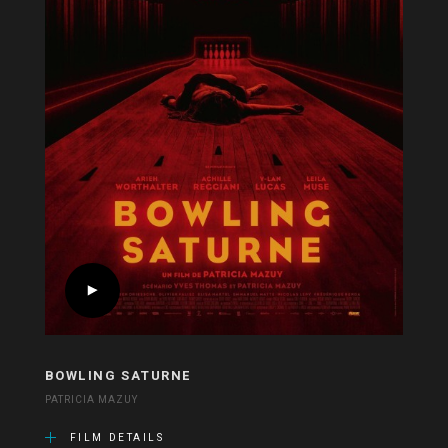
BOWLING SATURNE
PATRICIA MAZUY
FILM DETAILS