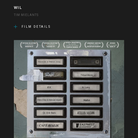
WIL
TIM MIELANTS
FILM DETAILS