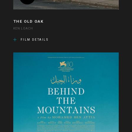
THE OLD OAK
KEN LOACH
FILM DETAILS