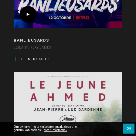
BANLIEUSARDS
LEÏLA SY, KERY JAMES
FILM DETAILS
Om uw ervaring te verbeteren maakt deze site
OK
gebruik van cookies.
Meer informatie ›