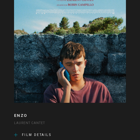
ENZO
LAURENT CANTET
FILM DETAILS