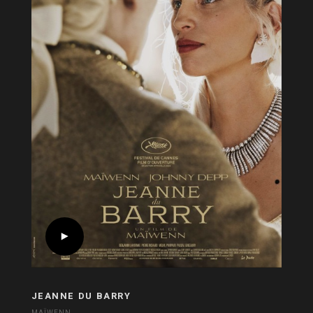
JEANNE DU BARRY