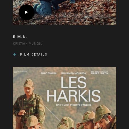
R.M.N.
CRISTIAN MUNGIU
FILM DETAILS