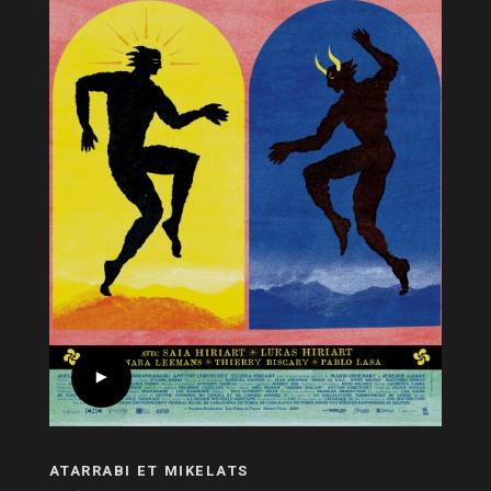
ATARRABI ET MIKELATS