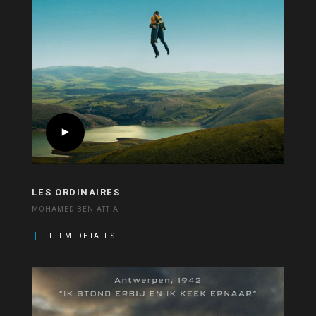
LES ORDINAIRES
MOHAMED BEN ATTIA
FILM DETAILS