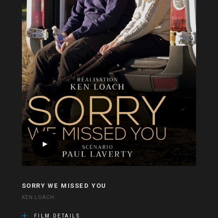
SORRY WE MISSED YOU
KEN LOACH
FILM DETAILS