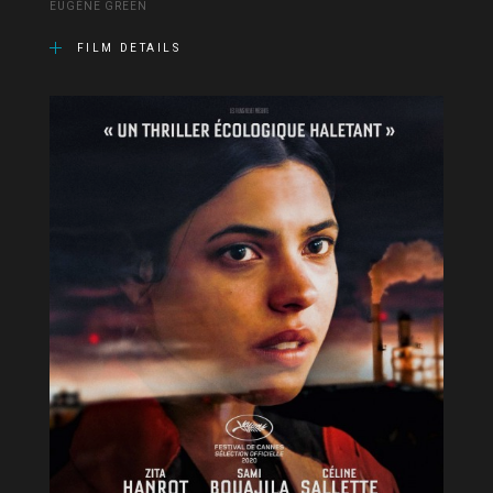
EUGÈNE GREEN
FILM DETAILS