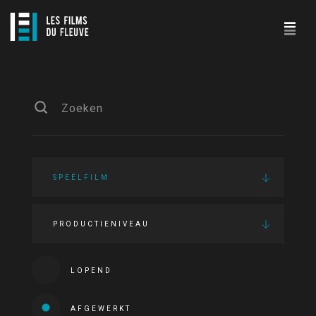
SPEELFILM
PRODUCTIENIVEAU
LOPEND
AFGEWERKT