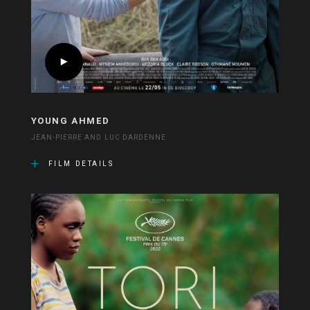
YOUNG AHMED
JEAN-PIERRE AND LUC DARDENNE
FILM DETAILS