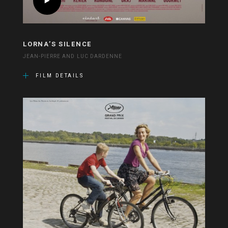
LORNA’S SILENCE
JEAN-PIERRE AND LUC DARDENNE
FILM DETAILS