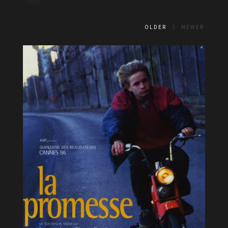
OLDER
NEWER