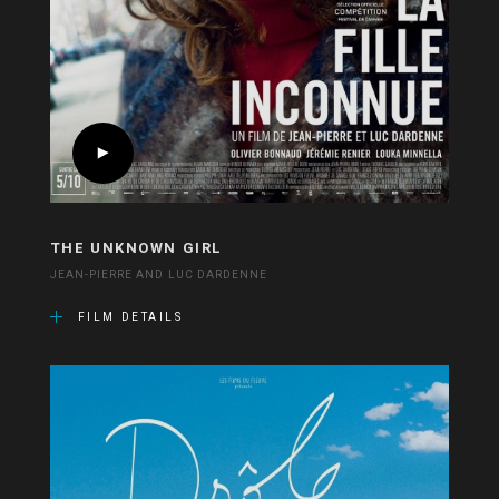
THE UNKNOWN GIRL
JEAN-PIERRE AND LUC DARDENNE
FILM DETAILS