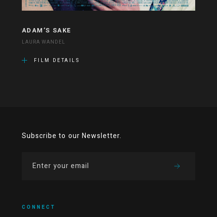
ADAM’S SAKE
LAURA WANDEL
FILM DETAILS
Subscribe to our Newsletter.
CONNECT