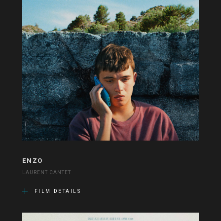
ENZO
LAURENT CANTET
FILM DETAILS