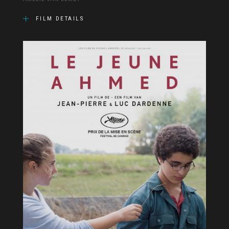
FILM DETAILS