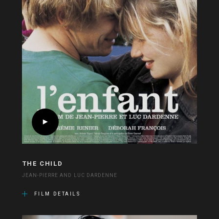
THE CHILD
JEAN-PIERRE AND LUC DARDENNE
FILM DETAILS