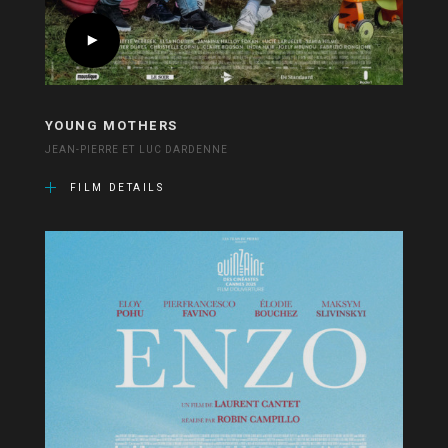
YOUNG MOTHERS
JEAN-PIERRE ET LUC DARDENNE
FILM DETAILS