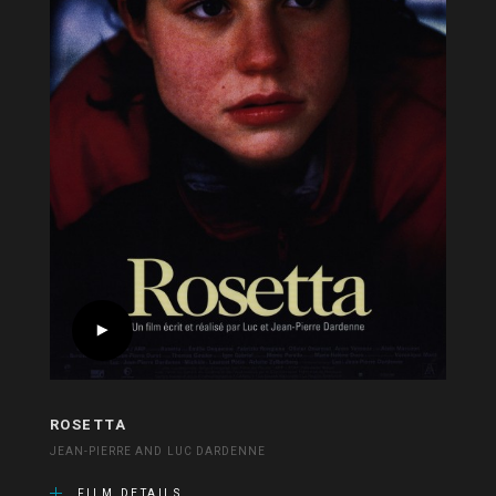
ROSETTA
JEAN-PIERRE AND LUC DARDENNE
FILM DETAILS