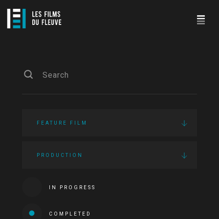
FEATURE FILM
PRODUCTION
IN PROGRESS
COMPLETED