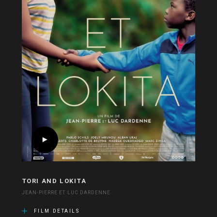
TORI AND LOKITA
JEAN-PIERRE ET LUC DARDENNE
FILM DETAILS