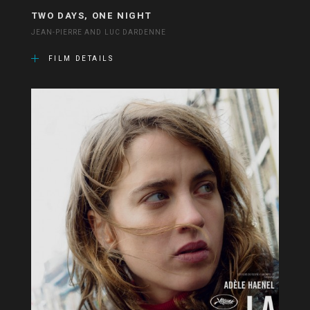
TWO DAYS, ONE NIGHT
JEAN-PIERRE AND LUC DARDENNE
FILM DETAILS