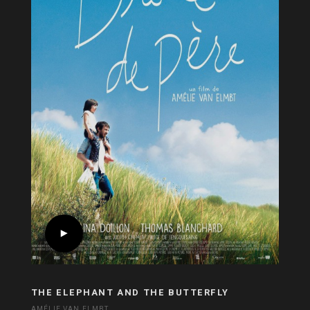
THE ELEPHANT AND THE BUTTERFLY
AMÉLIE VAN ELMBT