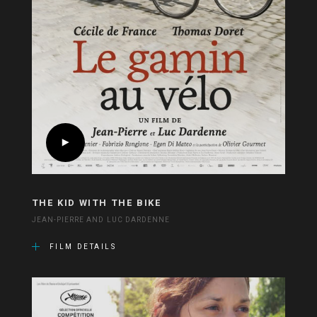
THE KID WITH THE BIKE
JEAN-PIERRE AND LUC DARDENNE
FILM DETAILS