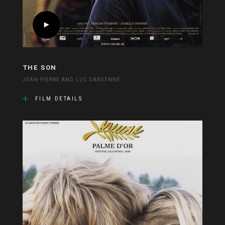
THE SON
JEAN-PIERRE AND LUC DARDENNE
FILM DETAILS