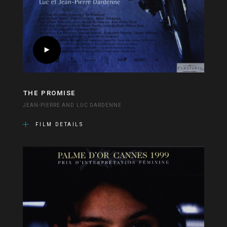
THE PROMISE
JEAN-PIERRE AND LUC DARDENNE
FILM DETAILS