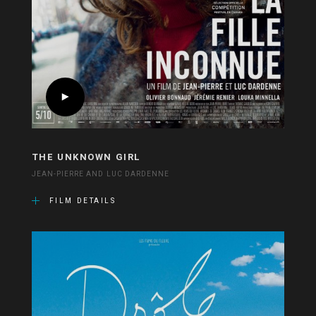
THE UNKNOWN GIRL
JEAN-PIERRE AND LUC DARDENNE
FILM DETAILS