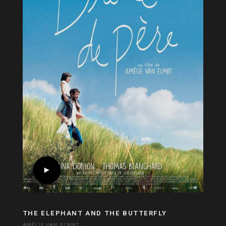
THE ELEPHANT AND THE BUTTERFLY
AMÉLIE VAN ELMBT