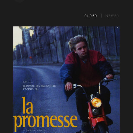
OLDER
NEWER