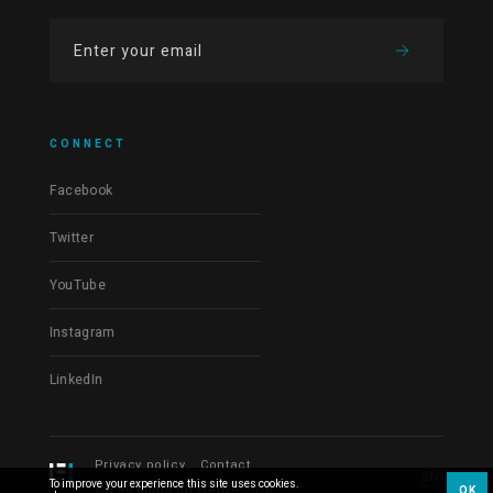
CONNECT
Facebook
Twitter
YouTube
Instagram
LinkedIn
Privacy policy
Contact
To improve your experience this site uses cookies.
© Les Films du Fleuve 2026
OK