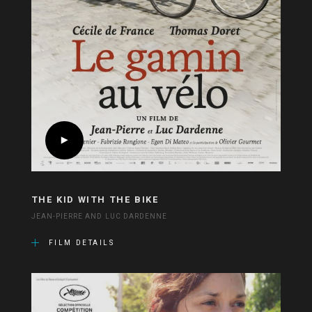
THE KID WITH THE BIKE
JEAN-PIERRE AND LUC DARDENNE
FILM DETAILS