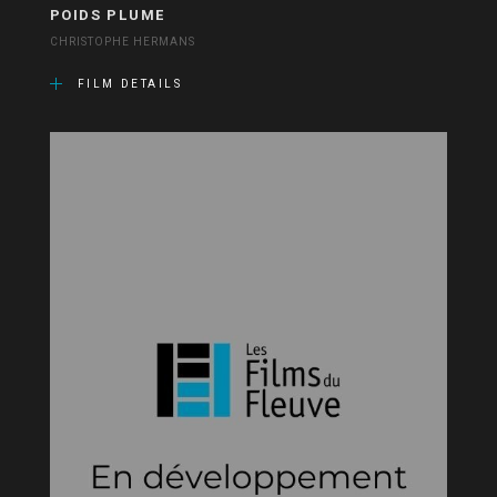
POIDS PLUME
CHRISTOPHE HERMANS
FILM DETAILS