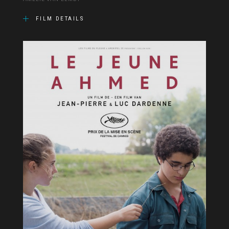
FILM DETAILS