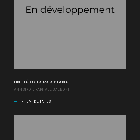
UN DÉTOUR PAR DIANE
ANN SIROT, RAPHAËL BALBONI
FILM DETAILS