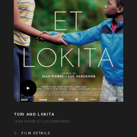
TORI AND LOKITA
JEAN-PIERRE ET LUC DARDENNE
FILM DETAILS