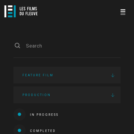
FEATURE FILM
PRODUCTION
IN PROGRESS
COMPLETED