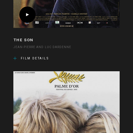
THE SON
JEAN-PIERRE AND LUC DARDENNE
FILM DETAILS