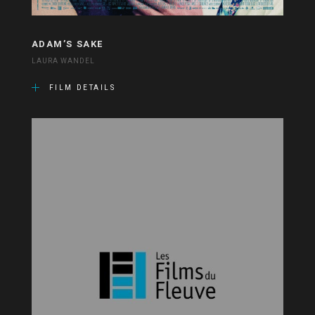
ADAM’S SAKE
LAURA WANDEL
FILM DETAILS