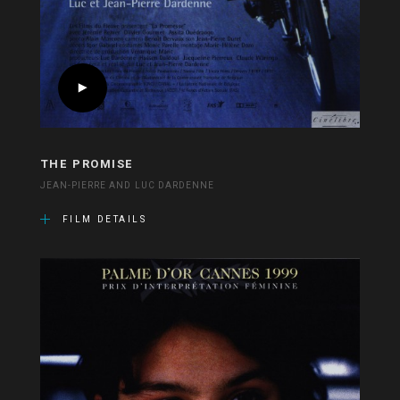
THE PROMISE
JEAN-PIERRE AND LUC DARDENNE
FILM DETAILS