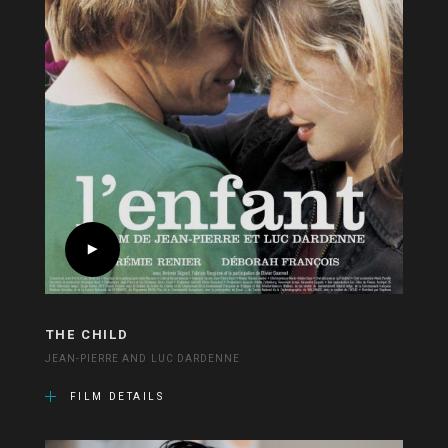
THE CHILD
JEAN-PIERRE AND LUC DARDENNE
FILM DETAILS