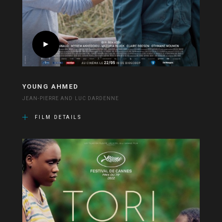
YOUNG AHMED
JEAN-PIERRE AND LUC DARDENNE
FILM DETAILS