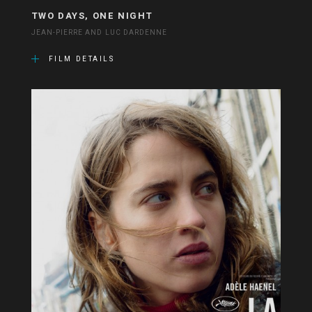
TWO DAYS, ONE NIGHT
JEAN-PIERRE AND LUC DARDENNE
FILM DETAILS