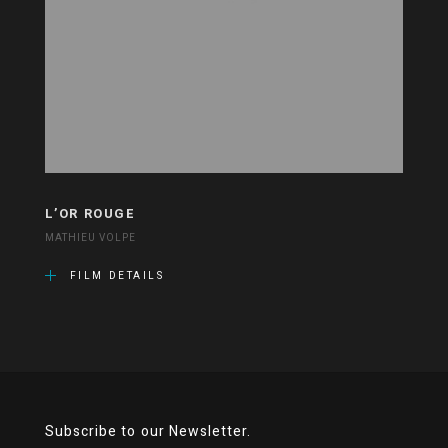
L’OR ROUGE
MATHIEU VOLPE
FILM DETAILS
Subscribe to our Newsletter.