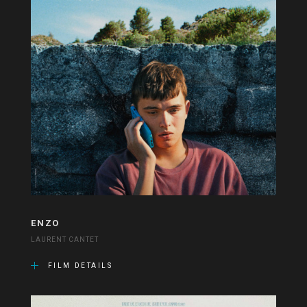
ENZO
LAURENT CANTET
FILM DETAILS