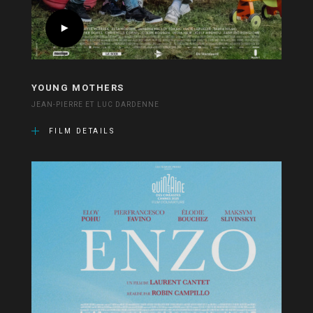
YOUNG MOTHERS
JEAN-PIERRE ET LUC DARDENNE
FILM DETAILS