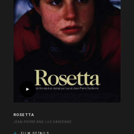
ROSETTA
JEAN-PIERRE AND LUC DARDENNE
FILM DETAILS