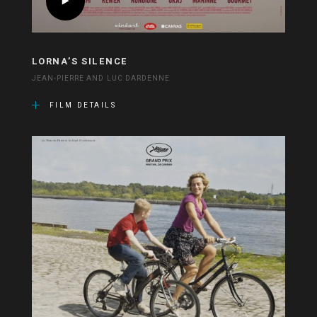
LORNA’S SILENCE
JEAN-PIERRE AND LUC DARDENNE
FILM DETAILS