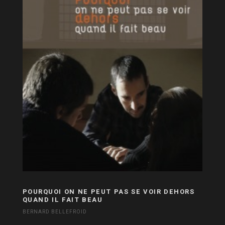
POURQUOI ON NE PEUT PAS SE VOIR DEHORS
QUAND IL FAIT BEAU
BERNARD BELLEFROID