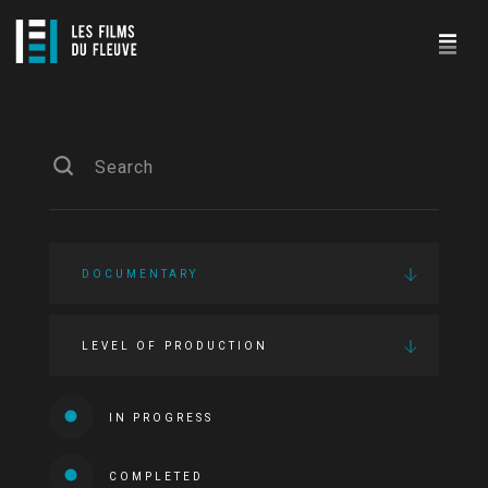
DOCUMENTARY
LEVEL OF PRODUCTION
IN PROGRESS
COMPLETED