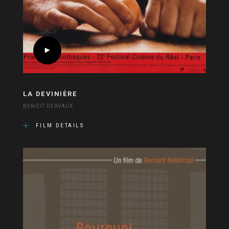
LA DEVINIÈRE
BENOIT DERVAUX
FILM DETAILS