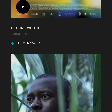
BEFORE WE GO
JORGE LEÓN
FILM DETAILS