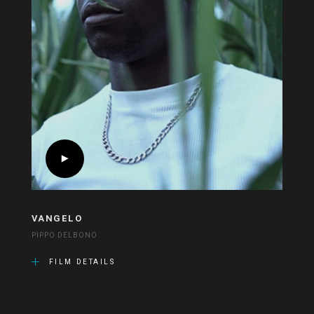
VANGELO
PIPPO DELBONO
FILM DETAILS