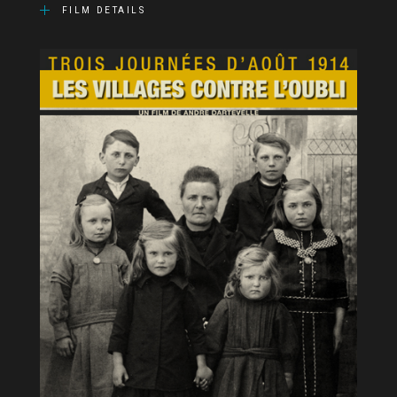
FILM DETAILS