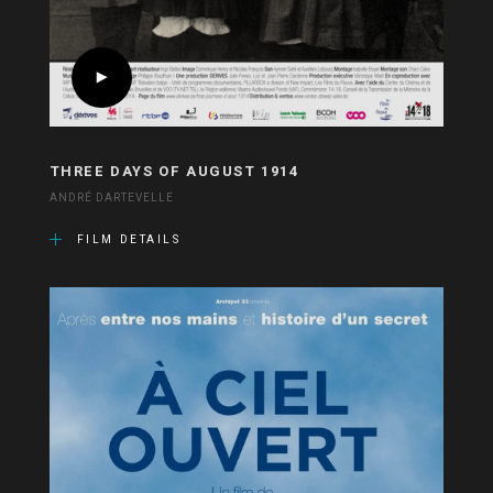
THREE DAYS OF AUGUST 1914
ANDRÉ DARTEVELLE
FILM DETAILS