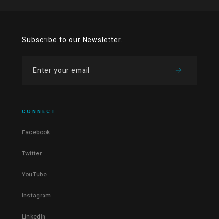
Subscribe to our Newsletter.
CONNECT
Facebook
Twitter
YouTube
Instagram
LinkedIn