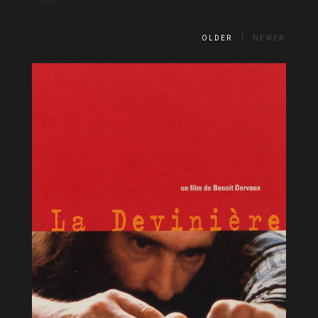
OLDER
NEWER