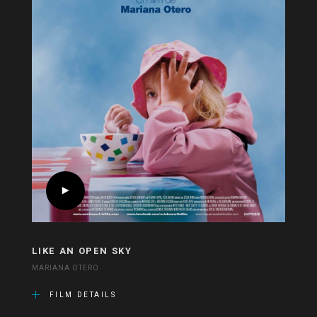
LIKE AN OPEN SKY
MARIANA OTERO
FILM DETAILS