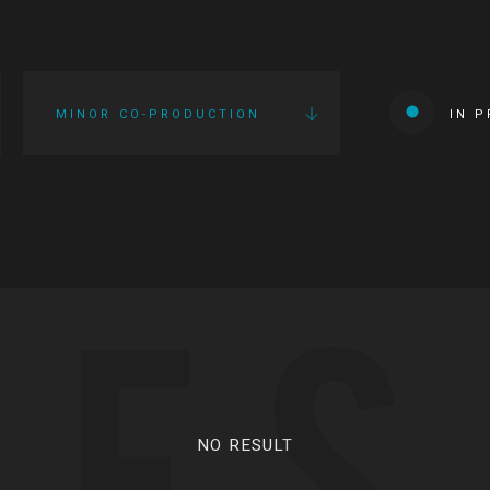
MINOR CO-PRODUCTION
IN 
IES
NO RESULT