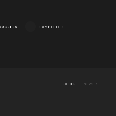
PROGRESS
COMPLETED
OLDER
NEWER