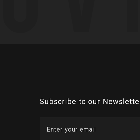
Subscribe to our Newslette