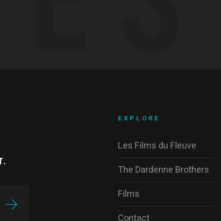
EXPLORE
Les Films du Fleuve
r.
The Dardenne Brothers
Films
Contact