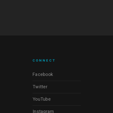
CONNECT
Facebook
Twitter
YouTube
Instagram