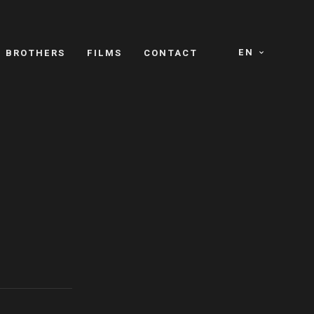
EN
E BROTHERS
FILMS
CONTACT