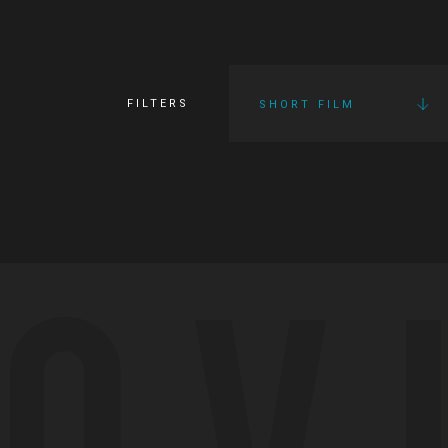
FILTERS
SHORT FILM
OV