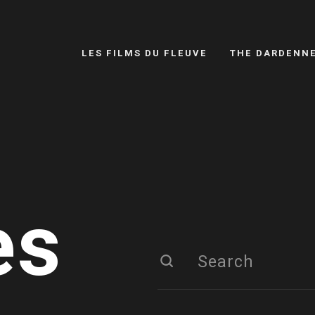
LES FILMS DU FLEUVE
THE DARDENN
es