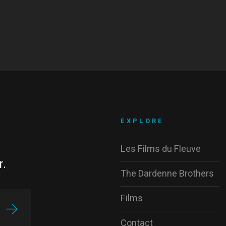
EXPLORE
Les Films du Fleuve
r.
The Dardenne Brothers
Films
Contact