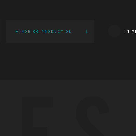
MINOR CO-PRODUCTION
IN 
IES