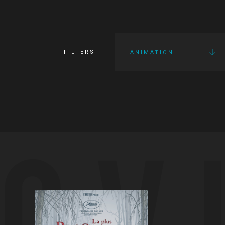
FILTERS
ANIMATION
OV