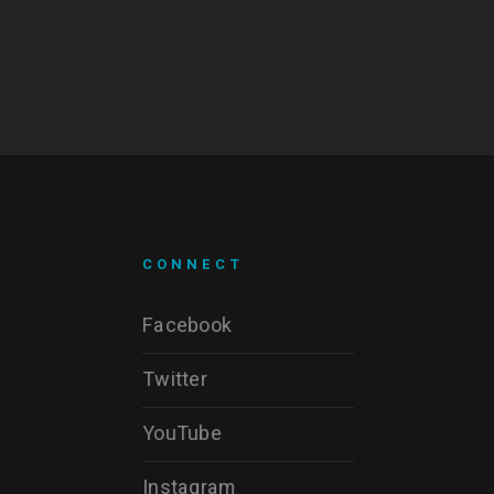
CONNECT
Facebook
Twitter
YouTube
Instagram