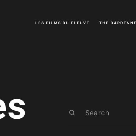
LES FILMS DU FLEUVE
THE DARDENN
es