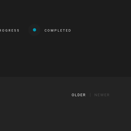
PROGRESS
COMPLETED
OLDER
NEWER