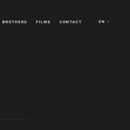
EN
E BROTHERS
FILMS
CONTACT