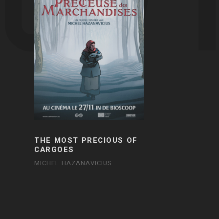
THE MOST PRECIOUS OF
CARGOES
MICHEL HAZANAVICIUS