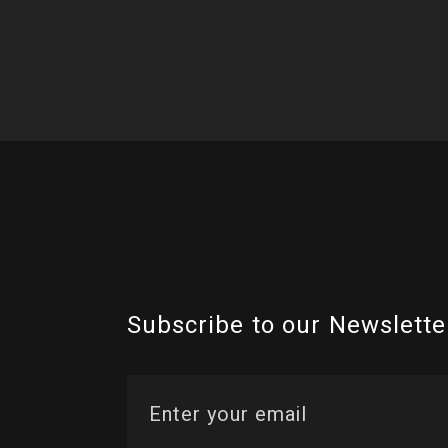
Subscribe to our Newslette