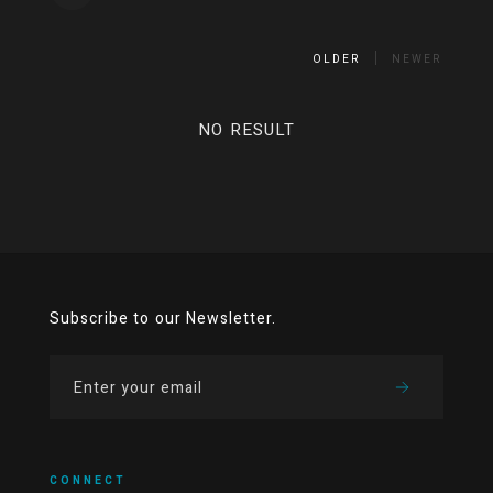
OLDER
NEWER
NO RESULT
Subscribe to our Newsletter.
CONNECT