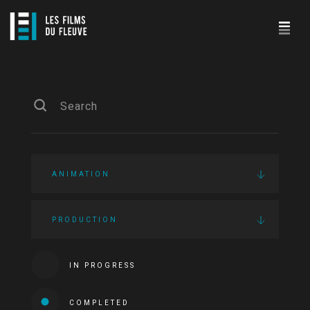
ANIMATION
PRODUCTION
IN PROGRESS
COMPLETED