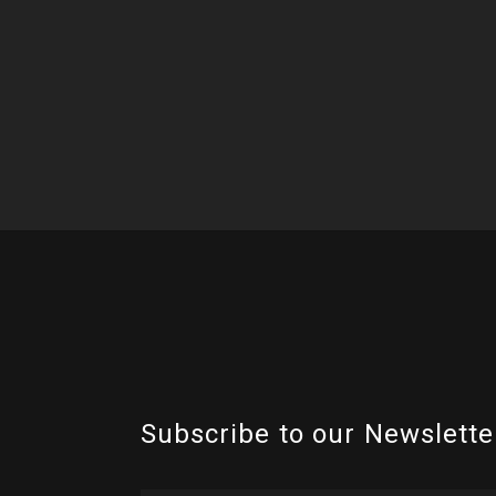
Subscribe to our Newslette