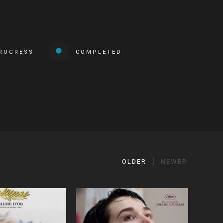
PROGRESS
COMPLETED
OLDER
NEWER