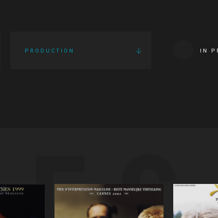
PRODUCTION
IN 
IES