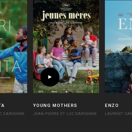
TA
YOUNG MOTHERS
ENZO
UC DARDENNE
JEAN-PIERRE ET LUC DARDENNE
LAURENT CA