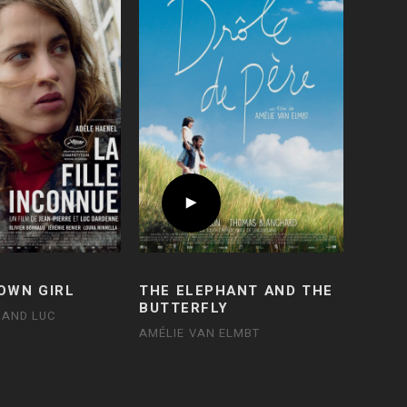
OWN GIRL
THE ELEPHANT AND THE
BUTTERFLY
 AND LUC
AMÉLIE VAN ELMBT