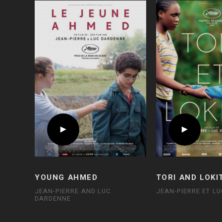
YOUNG AHMED
TORI AND LOKI
JEAN-PIERRE AND LUC
JEAN-PIERRE ET L
DARDENNE