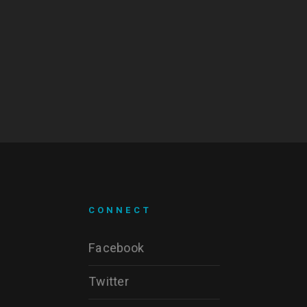
CONNECT
Facebook
Twitter