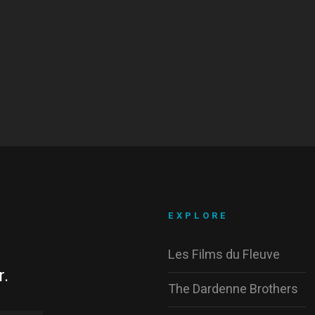
EXPLORE
Les Films du Fleuve
r.
The Dardenne Brothers