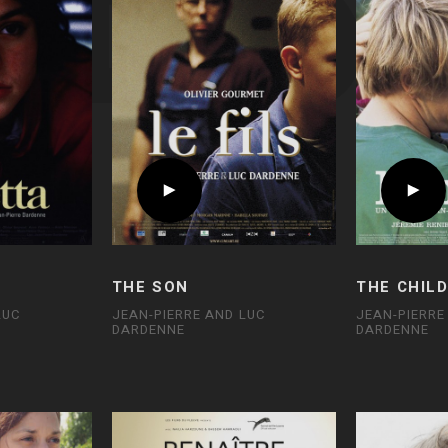
THE SON
THE CHIL
LUC
JEAN-PIERRE AND LUC
JEAN-PIERRE
DARDENNE
DARDENNE