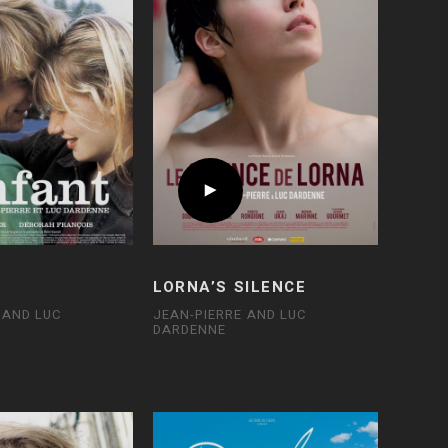
D
LORNA’S SILENCE
 AND LUC
JEAN-PIERRE AND LUC
DARDENNE