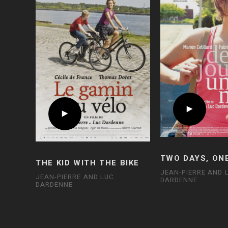
TWO DAYS, ON
THE KID WITH THE BIKE
JEAN-PIERRE AND 
JEAN-PIERRE AND LUC
DARDENNE
DARDENNE