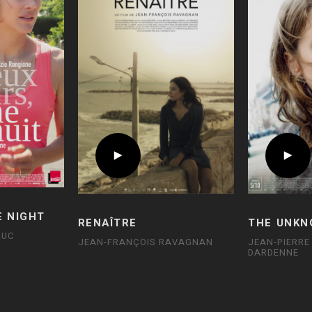
E NIGHT
RENAÎTRE
THE UNKN
LUC
JEAN-FRANÇOIS RAVAGNAN
JEAN-PIERRE
DARDENNE