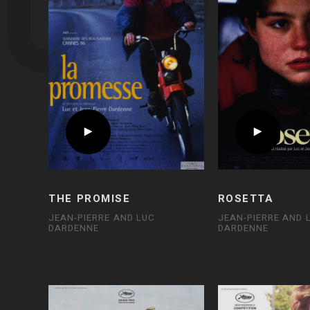
THE PROMISE
ROSETTA
JEAN-PIERRE AND LUC
JEAN-PIERRE AND 
DARDENNE
DARDENNE