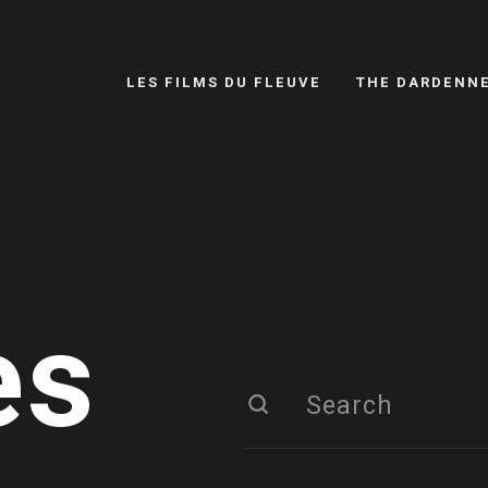
LES FILMS DU FLEUVE
THE DARDENN
es