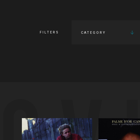
FILTERS
CATEGORY
OV