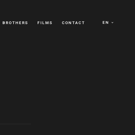
EN
E BROTHERS
FILMS
CONTACT