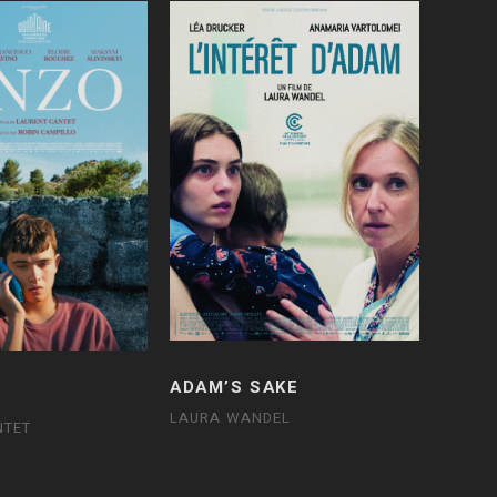
ADAM’S SAKE
LAURA WANDEL
NTET