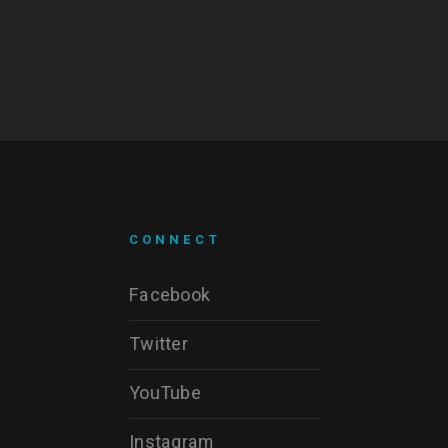
CONNECT
Facebook
Twitter
YouTube
Instagram