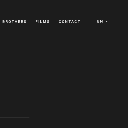
EN
E BROTHERS
FILMS
CONTACT