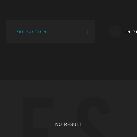
PRODUCTION
IN 
IES
NO RESULT