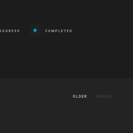
PROGRESS
COMPLETED
OLDER
NEWER