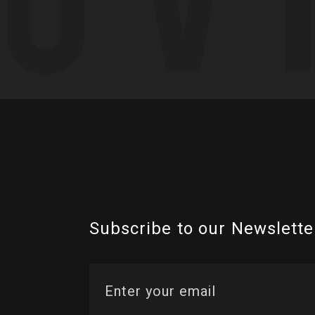
Subscribe to our Newslette