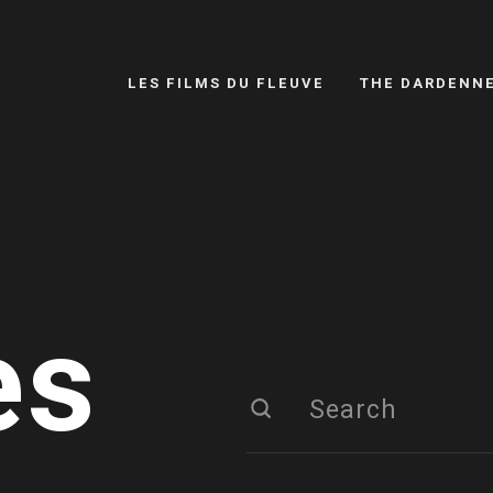
LES FILMS DU FLEUVE
THE DARDENN
es