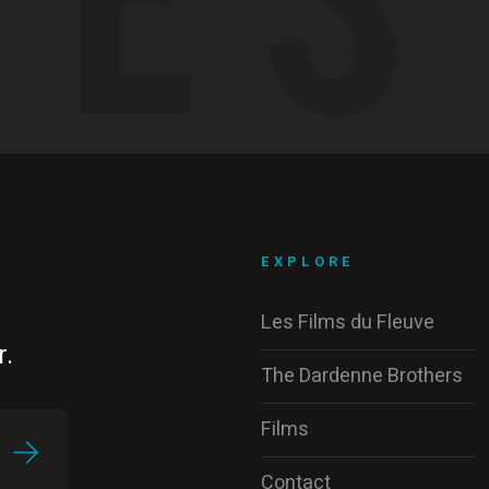
EXPLORE
Les Films du Fleuve
r.
The Dardenne Brothers
Films
Contact