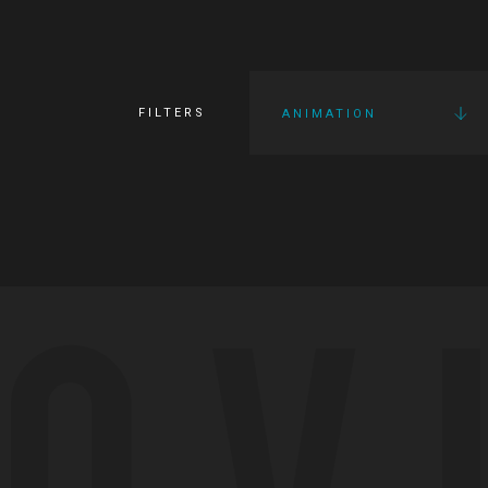
FILTERS
ANIMATION
OV