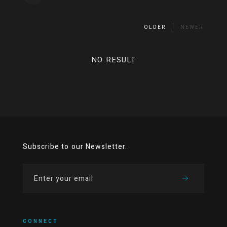
OLDER
NEWER
NO RESULT
Subscribe to our Newsletter.
CONNECT