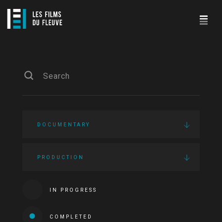
DOCUMENTARY
PRODUCTION
IN PROGRESS
COMPLETED