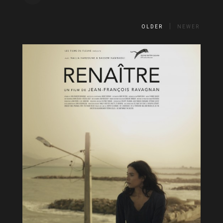
OLDER
NEWER