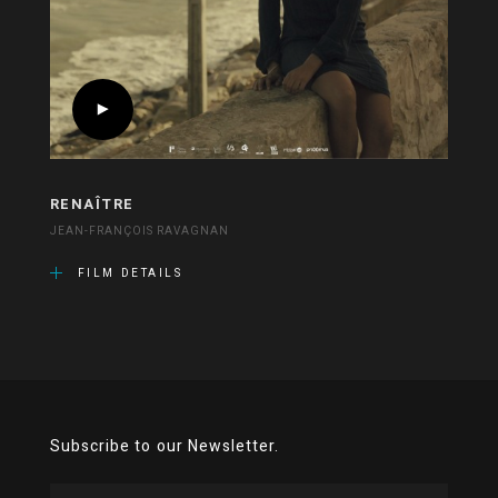
RENAÎTRE
JEAN-FRANÇOIS RAVAGNAN
FILM DETAILS
Subscribe to our Newsletter.