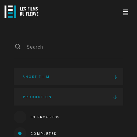
SHORT FILM
PRODUCTION
IN PROGRESS
COMPLETED