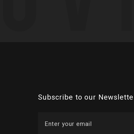
Subscribe to our Newslette