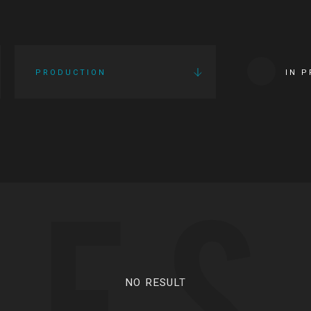
PRODUCTION
IN 
IES
NO RESULT