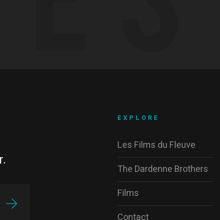
EXPLORE
Les Films du Fleuve
r.
The Dardenne Brothers
Films
Contact