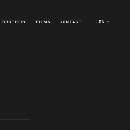
EN
E BROTHERS
FILMS
CONTACT