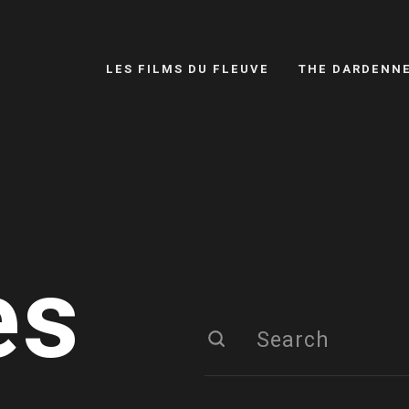
LES FILMS DU FLEUVE
THE DARDENN
es