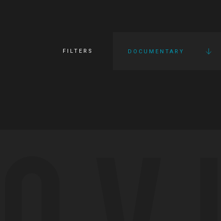
FILTERS
DOCUMENTARY
OV