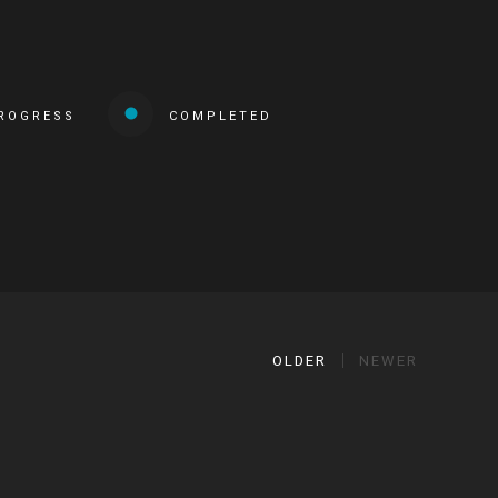
PROGRESS
COMPLETED
OLDER
NEWER