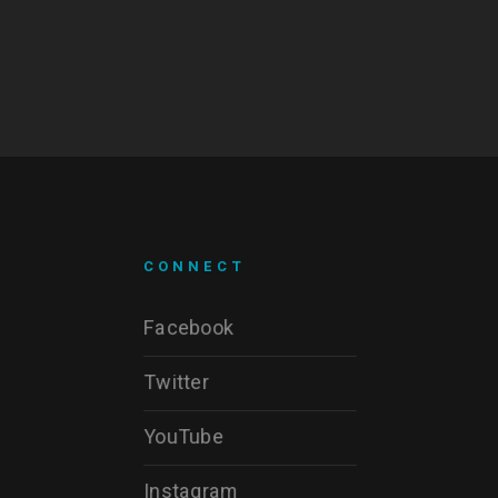
CONNECT
Facebook
Twitter
YouTube
Instagram