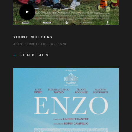
YOUNG MOTHERS
JEAN-PIERRE ET LUC DARDENNE
FILM DETAILS