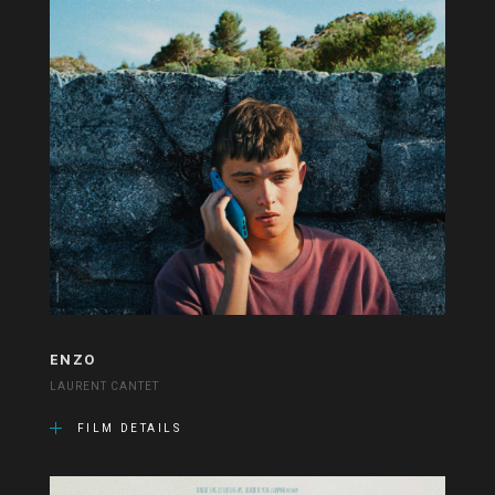
ENZO
LAURENT CANTET
FILM DETAILS