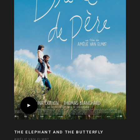
THE ELEPHANT AND THE BUTTERFLY
AMÉLIE VAN ELMBT