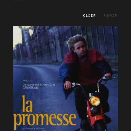
OLDER
NEWER