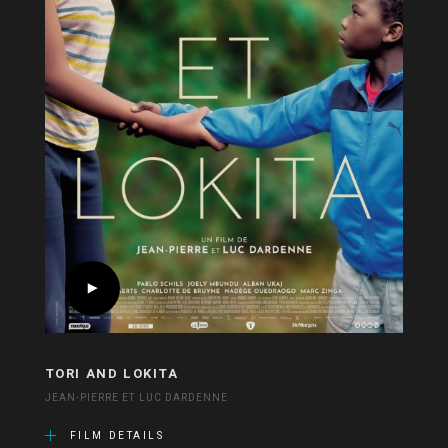
TORI AND LOKITA
JEAN-PIERRE ET LUC DARDENNE
FILM DETAILS