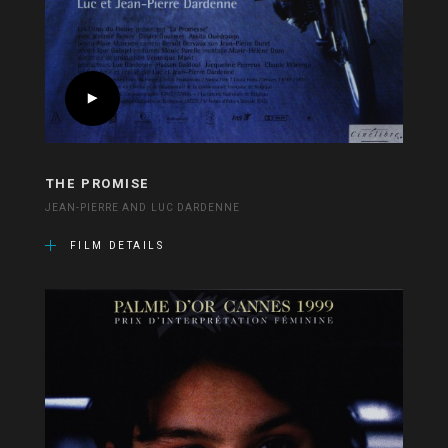
THE PROMISE
JEAN-PIERRE AND LUC DARDENNE
FILM DETAILS