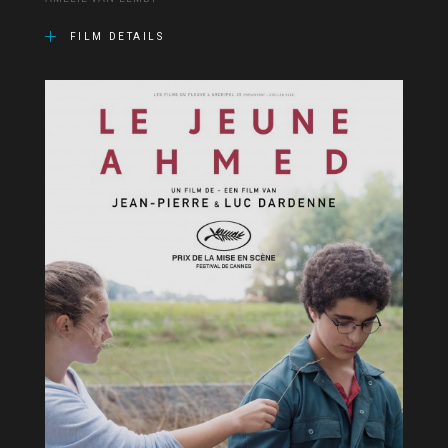
FILM DETAILS