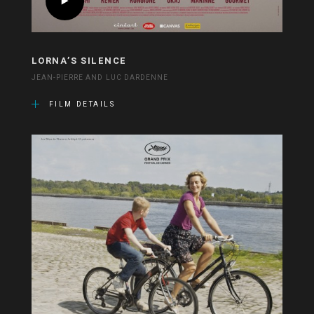
LORNA’S SILENCE
JEAN-PIERRE AND LUC DARDENNE
FILM DETAILS