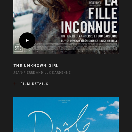
THE UNKNOWN GIRL
JEAN-PIERRE AND LUC DARDENNE
FILM DETAILS