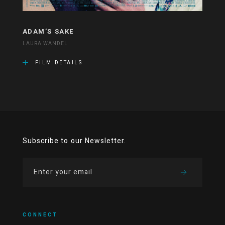
ADAM’S SAKE
LAURA WANDEL
FILM DETAILS
Subscribe to our Newsletter.
CONNECT