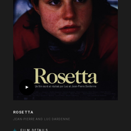
ROSETTA
JEAN-PIERRE AND LUC DARDENNE
FILM DETAILS