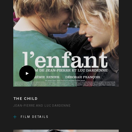
THE CHILD
JEAN-PIERRE AND LUC DARDENNE
FILM DETAILS