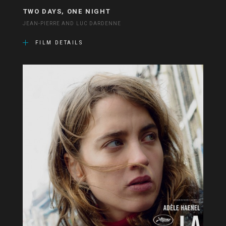
TWO DAYS, ONE NIGHT
JEAN-PIERRE AND LUC DARDENNE
FILM DETAILS