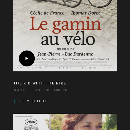
THE KID WITH THE BIKE
JEAN-PIERRE AND LUC DARDENNE
FILM DETAILS