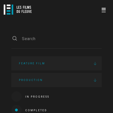
FEATURE FILM
PRODUCTION
IN PROGRESS
COMPLETED