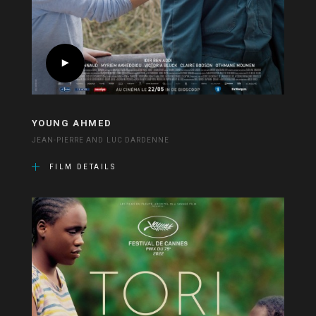
YOUNG AHMED
JEAN-PIERRE AND LUC DARDENNE
FILM DETAILS