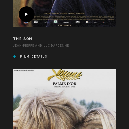
THE SON
JEAN-PIERRE AND LUC DARDENNE
FILM DETAILS