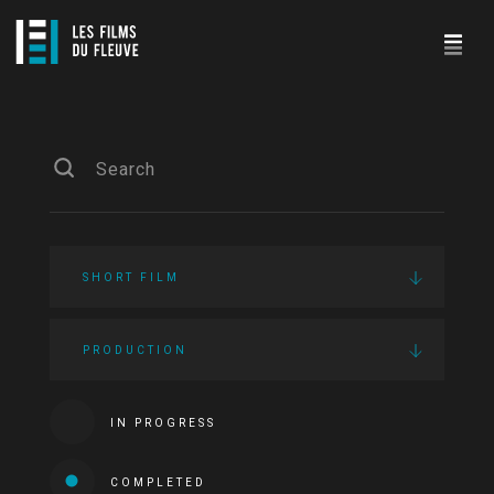
SHORT FILM
PRODUCTION
IN PROGRESS
COMPLETED