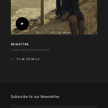
RENAÎTRE
JEAN-FRANÇOIS RAVAGNAN
FILM DETAILS
Subscribe to our Newsletter.