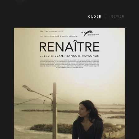
OLDER
NEWER