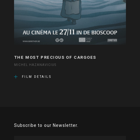
THE MOST PRECIOUS OF CARGOES
MICHEL HAZANAVICIUS
FILM DETAILS
Subscribe to our Newsletter.