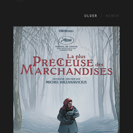
OLDER
NEWER