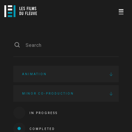
ANIMATION
MINOR CO-PRODUCTION
IN PROGRESS
COMPLETED